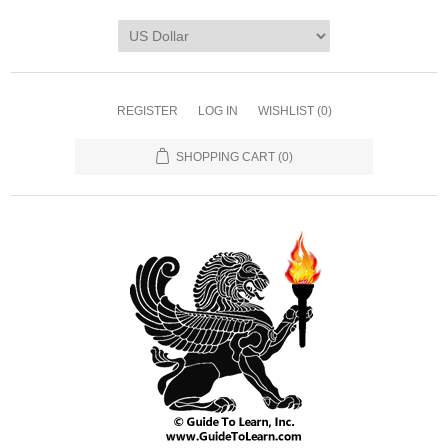
REGISTER
LOG IN
WISHLIST
(0)
SHOPPING CART
(0)