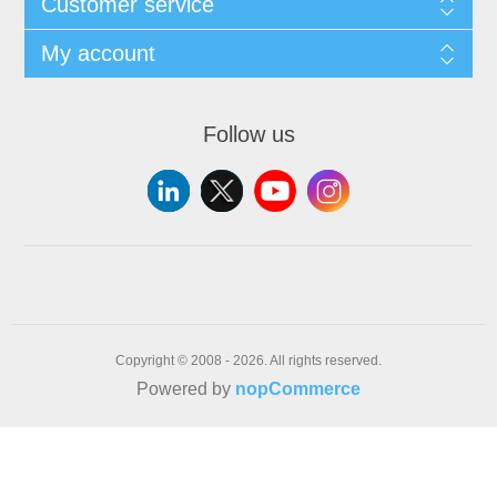
Customer service
My account
Follow us
Copyright © 2008 - 2026. All rights reserved.
Powered by
nopCommerce