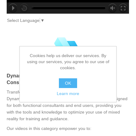
no source
no source
no source
no source
no source
no source
no source
no source
no source
no source
Select Language
▼
Cookies help us deliver our services. By
using our services, you agree to our use of
cookies.
Dynamics 365 Guides: Empowering Functional
Consultants and End Users
OK
Transform your training and operational processes with
Learn more
Dynamics 365 Guides. This comprehensive course is designed
for both functional consultants and end users, providing you
with the tools and knowledge to optimize your use of mixed
reality for training and guidance.
Our videos in this category empower you to: