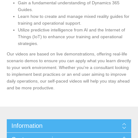
Gain a fundamental understanding of Dynamics 365
Guides.
Learn how to create and manage mixed reality guides for
training and operational support.
Utilize predictive intelligence from AI and the Internet of
Things (IoT) to enhance your training and operational
strategies.
Our videos are based on live demonstrations, offering real-life
scenario demos to ensure you can apply what you learn directly
to your work environment. Whether you're a consultant looking
to implement best practices or an end user aiming to improve
daily operations, our self-paced videos will help you stay ahead
and be more productive.
Information