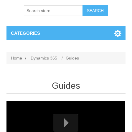
SEARCH
CATEGORIES
Home
/
Dynamics 365
/
Guides
Guides