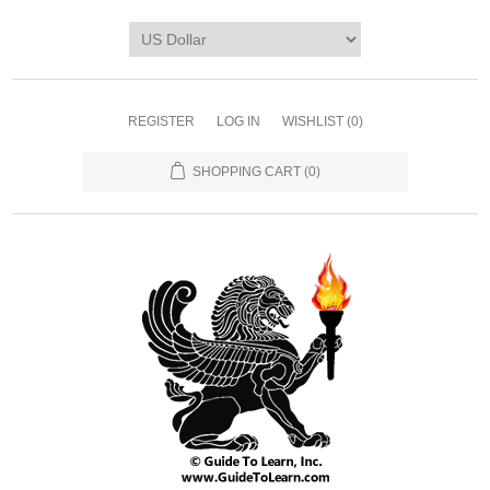
REGISTER
LOG IN
WISHLIST
(0)
SHOPPING CART
(0)