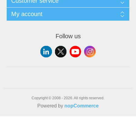
Customer service
My account
Follow us
Copyright © 2008 - 2026. All rights reserved.
Powered by
nopCommerce