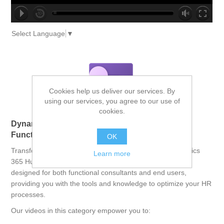
no source
no source
no source
no source
no source
no source
no source
no source
no source
no source
Select Language
▼
Cookies help us deliver our services. By
using our services, you agree to our use of
cookies.
Dynamics 365 Human Resources: Empowering
Functional Consultants and End Users
OK
Transform your human resources operations with Dynamics
Learn more
365 Human Resources. This comprehensive course is
designed for both functional consultants and end users,
providing you with the tools and knowledge to optimize your HR
processes.
Our videos in this category empower you to: