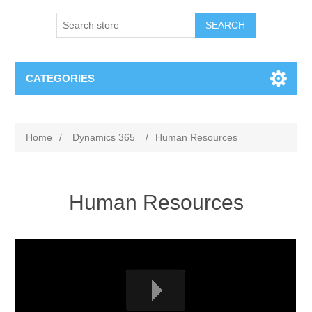
SEARCH
CATEGORIES
Home
/
Dynamics 365
/
Human Resources
Human Resources