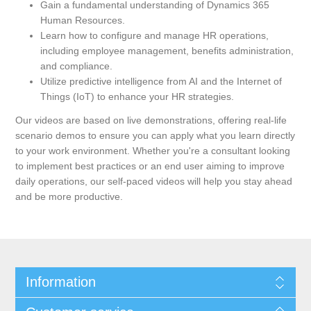
Gain a fundamental understanding of Dynamics 365
Human Resources.
Learn how to configure and manage HR operations,
including employee management, benefits administration,
and compliance.
Utilize predictive intelligence from AI and the Internet of
Things (IoT) to enhance your HR strategies.
Our videos are based on live demonstrations, offering real-life
scenario demos to ensure you can apply what you learn directly
to your work environment. Whether you're a consultant looking
to implement best practices or an end user aiming to improve
daily operations, our self-paced videos will help you stay ahead
and be more productive.
Information