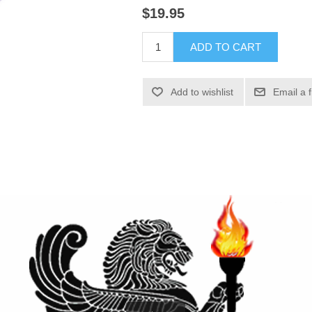
$19.95
ADD TO CART
Add to wishlist
Email a 