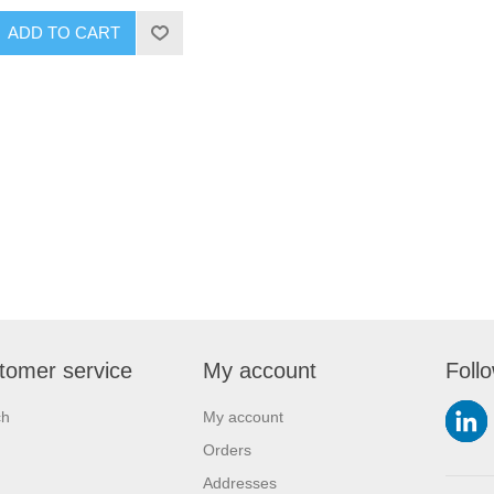
ADD TO CART
tomer service
My account
Foll
ch
My account
Orders
Addresses