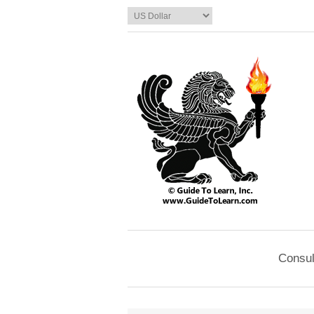
Consul