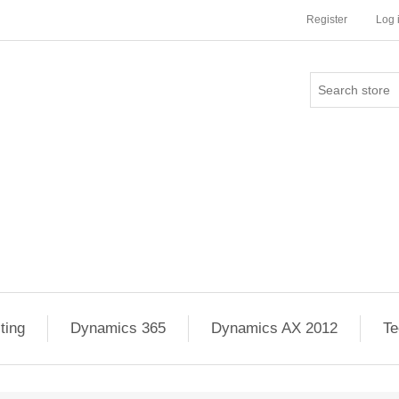
Register
Log 
ting
Dynamics 365
Dynamics AX 2012
Te