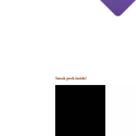
Sneak peek inside!