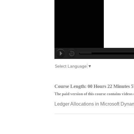
Select Language
▼
Course Length: 00 Hours 22 Minutes 5
The paid version of this course contains videos 
Ledger Allocations in Microsoft Dyna