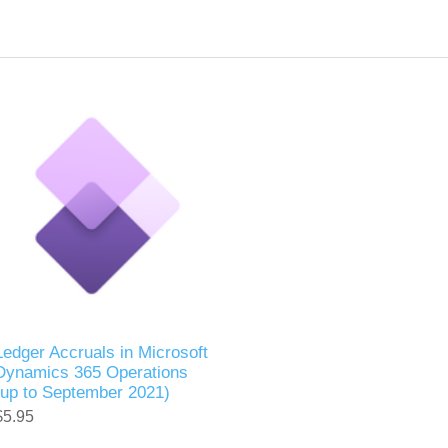
Ledger Accruals in Microsoft
Dynamics 365 Operations
(up to September 2021)
$5.95