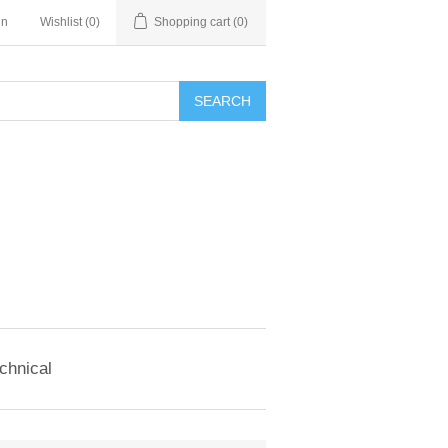
in
Wishlist
(0)
Shopping cart
(0)
SEARCH
chnical