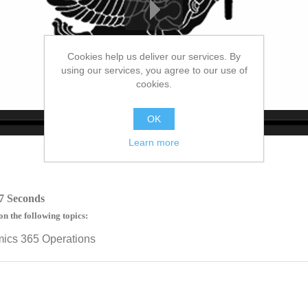
Cookies help us deliver our services. By
using our services, you agree to our use of
cookies.
OK
no source
no source
no source
no source
no source
no source
no source
no source
no source
no source
Learn more
7 Seconds
on the following topics:
mics 365 Operations