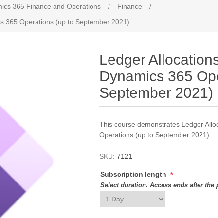
ics 365 Finance and Operations
/
Finance
/
ics 365 Operations (up to September 2021)
Ledger Allocations
Dynamics 365 Ope
September 2021)
This course demonstrates Ledger Allo
Operations (up to September 2021)
SKU:
7121
*
Subscription length
Select duration. Access ends after the 