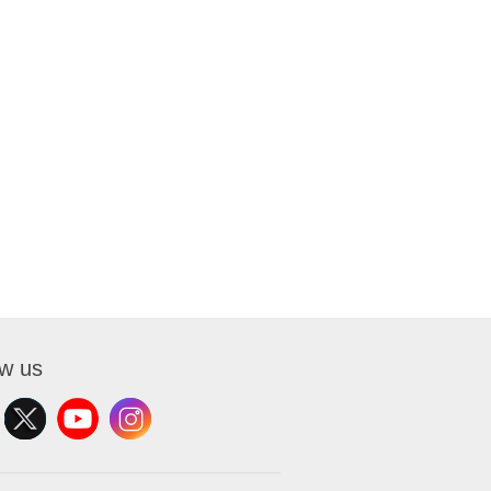
ow us