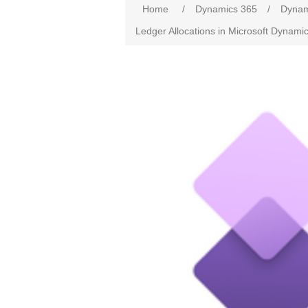
Home
/
Dynamics 365
/
Dynam
Ledger Allocations in Microsoft Dynam