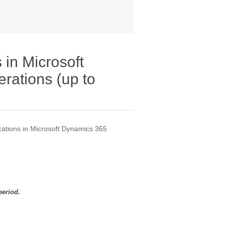
 in Microsoft
rations (up to
cations in Microsoft Dynamics 365
period.