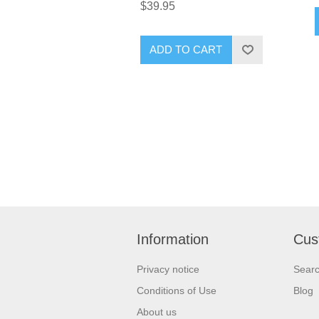
$39.95
ADD TO CART
Information
Cus
Privacy notice
Sear
Conditions of Use
Blog
About us