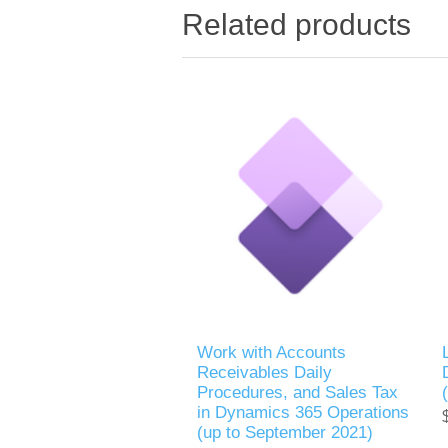
Related products
Work with Accounts
Receivables Daily
Procedures, and Sales Tax
in Dynamics 365 Operations
(up to September 2021)