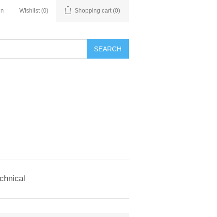
in
Wishlist
(0)
Shopping cart
(0)
SEARCH
chnical