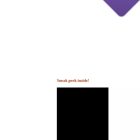
Sneak peek inside!