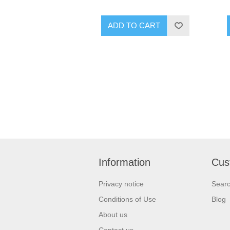
ADD TO CART
Information
Cus
Privacy notice
Sear
Conditions of Use
Blog
About us
Contact us