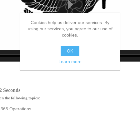
Cookies help us deliver our services. By
using our services, you agree to our use of
cookies.
OK
Learn more
no source
no source
no source
no source
no source
no source
no source
no source
no source
no source
2 Seconds
on the following topics:
 365 Operations