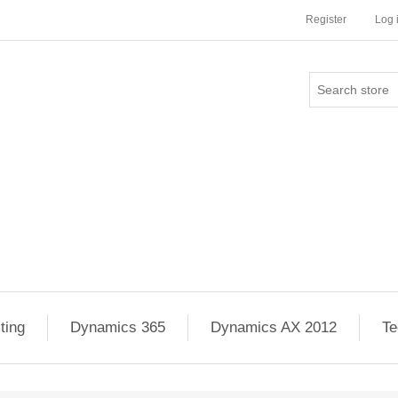
Register
Log 
ting
Dynamics 365
Dynamics AX 2012
Te