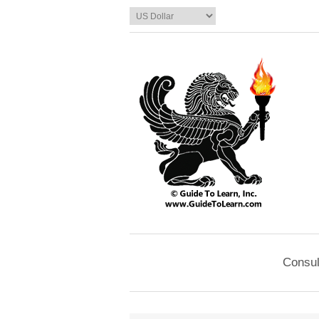
Consul