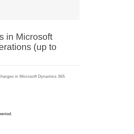
 in Microsoft
rations (up to
harges in Microsoft Dynamics 365
period.