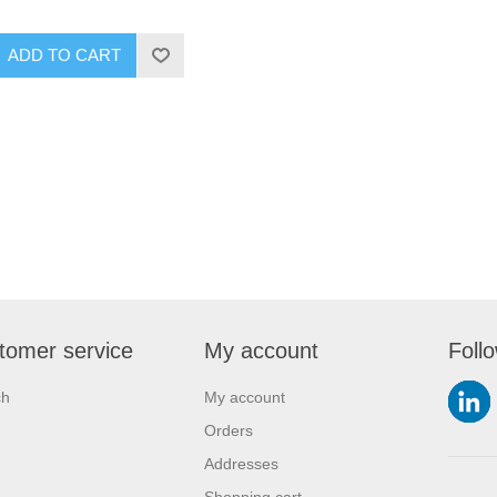
ADD TO CART
tomer service
My account
Foll
ch
My account
Orders
Addresses
Shopping cart