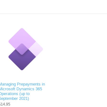
Managing Prepayments in
Microsoft Dynamics 365
Operations (up to
September 2021)
$14.95