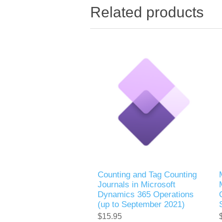
Related products
Counting and Tag Counting
Journals in Microsoft
Dynamics 365 Operations
(up to September 2021)
$15.95