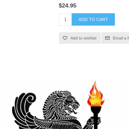
$24.95
ADD TO CART
Add to wishlist
Email a 