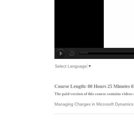
Select Language
▼
Course Length: 00 Hours 25 Minutes 0
The paid version of this course contains videos 
Managing Charges in Microsoft Dynamics