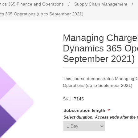
ics 365 Finance and Operations
/
Supply Chain Management
/
cs 365 Operations (up to September 2021)
Managing Charges
Dynamics 365 Ope
September 2021)
This course demonstrates Managing C
Operations (up to September 2021)
SKU:
7145
*
Subscription length
Select duration. Access ends after the 