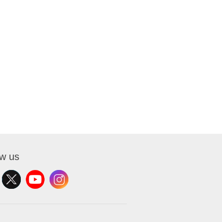
ow us