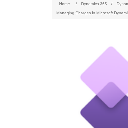
Home
/
Dynamics 365
/
Dynam
Managing Charges in Microsoft Dynami