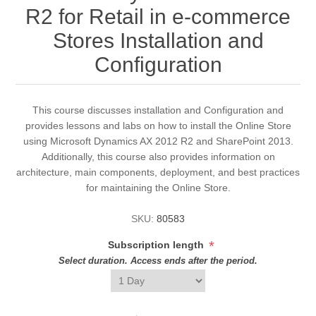
R2 for Retail in e-commerce
Stores Installation and
Configuration
This course discusses installation and Configuration and
provides lessons and labs on how to install the Online Store
using Microsoft Dynamics AX 2012 R2 and SharePoint 2013.
Additionally, this course also provides information on
architecture, main components, deployment, and best practices
for maintaining the Online Store.
SKU:
80583
*
Subscription length
Select duration. Access ends after the period.