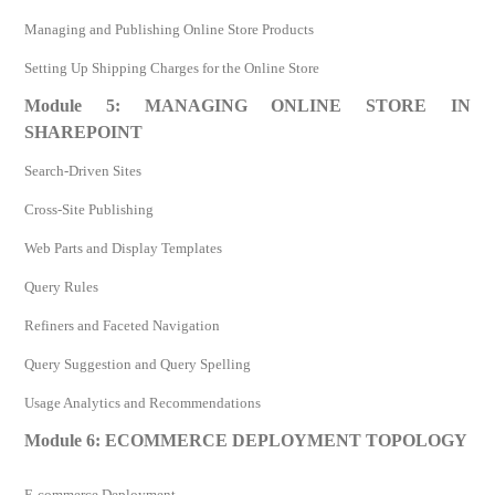
Managing and Publishing Online Store Products
Setting Up Shipping Charges for the Online Store
Module 5: MANAGING ONLINE STORE IN
SHAREPOINT
Search-Driven Sites
Cross-Site Publishing
Web Parts and Display Templates
Query Rules
Refiners and Faceted Navigation
Query Suggestion and Query Spelling
Usage Analytics and Recommendations
Module 6: ECOMMERCE DEPLOYMENT TOPOLOGY
E-commerce Deployment