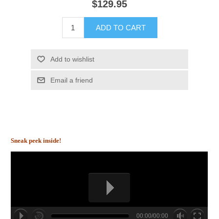
$129.95
ADD TO CART
Add to wishlist
Email a friend
Sneak peek inside!
00:00/00:00