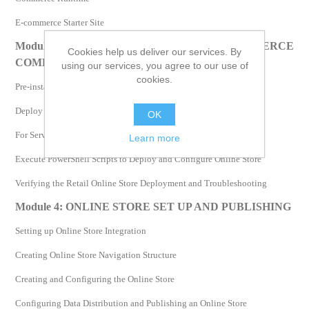
E-commerce Starter Site
Module 3: INSTALLING ECOMMERCE
Cookies help us deliver our services. By
COMPONENTS
using our services, you agree to our use of
cookies.
Pre-installation Tasks
Deploy Retail Online Channel and Configure Settings
OK
For Server Farm: Configure Settings in the oob-topology.xml File
Learn more
Execute PowerShell Scripts to Deploy and Configure Online Store
Verifying the Retail Online Store Deployment and Troubleshooting
Module 4: ONLINE STORE SET UP AND PUBLISHING
Setting up Online Store Integration
Creating Online Store Navigation Structure
Creating and Configuring the Online Store
Configuring Data Distribution and Publishing an Online Store