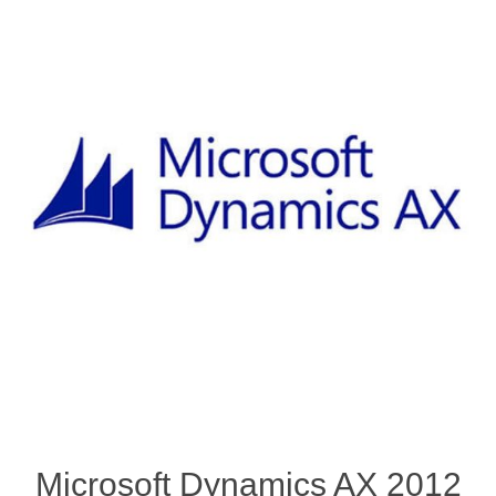
Microsoft Dynamics AX 2012