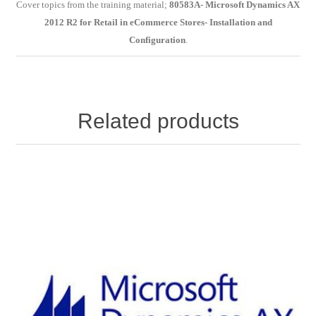
Cover topics from the training material;
80583A- Microsoft Dynamics AX
2012 R2 for Retail in eCommerce Stores- Installation and
Configuration
.
Related products