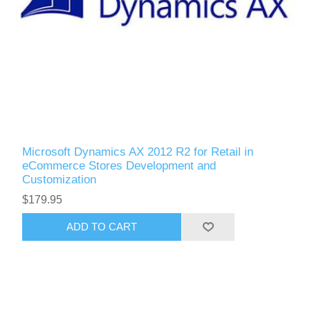
Microsoft Dynamics AX 2012 R2 for Retail in
eCommerce Stores Development and
Customization
$179.95
ADD TO CART