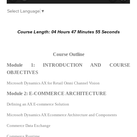
no source
no source
no source
no source
no source
no source
no source
no source
no source
no source
Select Language
▼
Course Length: 04 Hours 47 Minutes 55 Seconds
Course Outline
Module 1: INTRODUCTION AND COURSE
OBJECTIVES
Microsoft Dynamics AX for Retail Omni Channel Vision
Module 2: E-COMMERCE ARCHITECTURE
Defining an AX E-commerce Solution
Microsoft Dynamics AX Ecommerce Architecture and Components
Commerce Data Exchange
Commerce Runtime