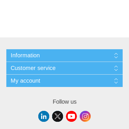
Information
Customer service
My account
Follow us