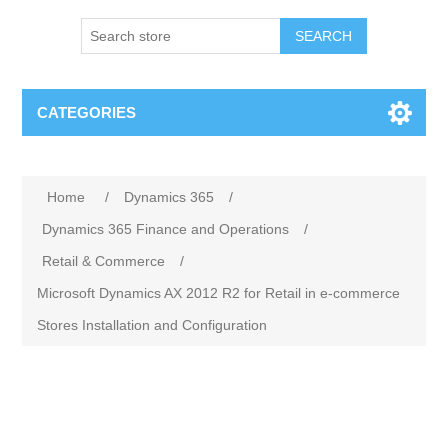
SEARCH
CATEGORIES
Home
/
Dynamics 365
/
Dynamics 365 Finance and Operations
/
Retail & Commerce
/
Microsoft Dynamics AX 2012 R2 for Retail in e-commerce
Stores Installation and Configuration