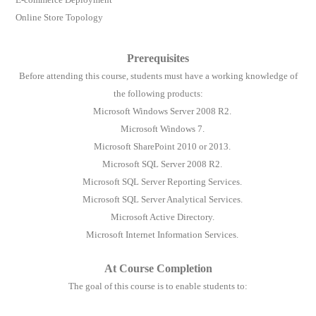
Online Store Topology
Prerequisites
Before attending this course, students must have a working knowledge of
the following products:
Microsoft Windows Server 2008 R2.
Microsoft Windows 7.
Microsoft SharePoint 2010 or 2013.
Microsoft SQL Server 2008 R2.
Microsoft SQL Server Reporting Services.
Microsoft SQL Server Analytical Services.
Microsoft Active Directory.
Microsoft Internet Information Services.
At Course Completion
The goal of this course is to enable students to: