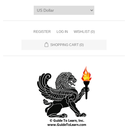
REGISTER
LOG IN
WISHLIST
(0)
SHOPPING CART
(0)