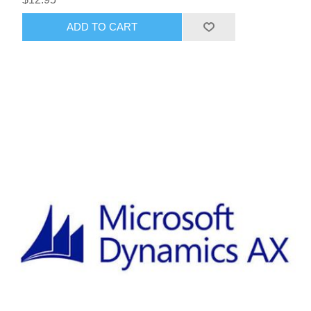
ADD TO CART