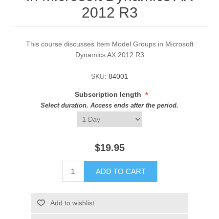
2012 R3
This course discusses Item Model Groups in Microsoft
Dynamics AX 2012 R3
SKU:
84001
*
Subscription length
Select duration. Access ends after the period.
$19.95
ADD TO CART
Add to wishlist