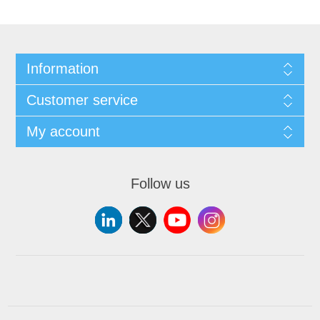
Information
Customer service
My account
Follow us