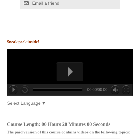
Email a friend
Sneak peek inside!
00:00/00:00
no source
no source
no source
no source
no source
no source
no source
no source
no source
no source
Select Language
▼
Course Length: 00 Hours 20 Minutes 00 Seconds
The paid version of this course contains videos on the following topics: