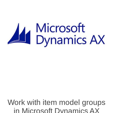
Work with item model groups
in Microsoft Dynamics AX