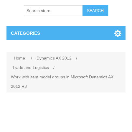
SEARCH
CATEGORIES
Home
/
Dynamics AX 2012
/
Trade and Logistics
/
Work with item model groups in Microsoft Dynamics AX
2012 R3