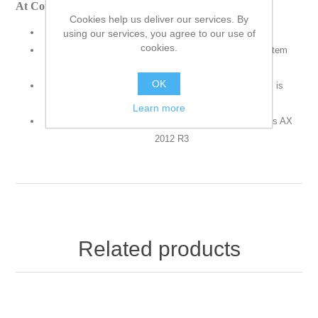
At Course Completion
Cookies help us deliver our services. By
Implement item model groups
using our services, you agree to our use of
cookies.
Determine how items are controlled and handled on item
receipts and issues.
OK
Determine how the consumption of an item or items is
calculated.
Learn more
Create a new Item Model Group in Microsoft Dynamics AX
2012 R3
Related products