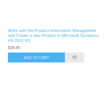
Work with the Product Information Management
and Create a new Product in Microsoft Dynamics
AX 2012 R3
$39.95
ADD TO CART