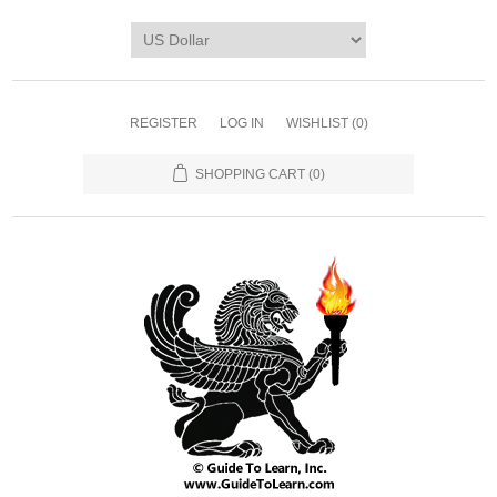
REGISTER
LOG IN
WISHLIST
(0)
SHOPPING CART
(0)