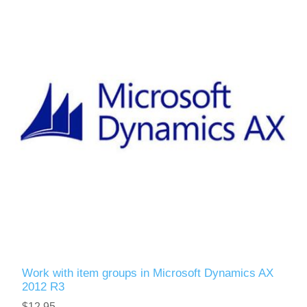
Work with item groups in Microsoft Dynamics AX
2012 R3
$12.95