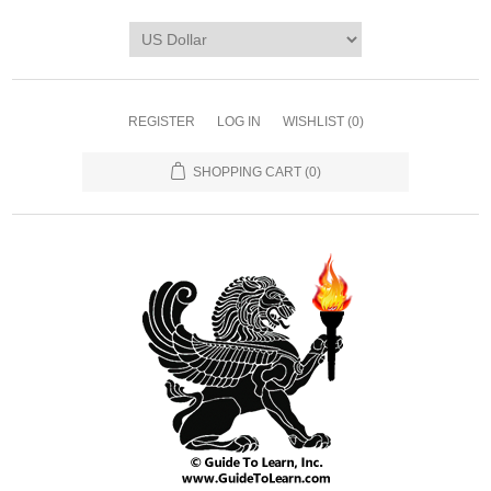
REGISTER
LOG IN
WISHLIST
(0)
SHOPPING CART
(0)