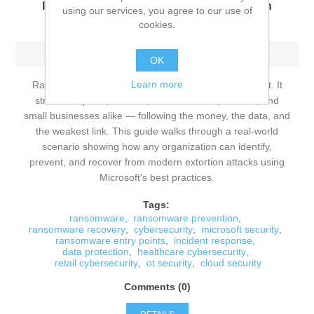
Identify, Prevent, and Recover from Modern
using our services, you agree to our use of
Extortion Attacks
cookies.
Sunday, June 14, 2026
OK
Learn more
Ransomware is no longer a niche cybersecurity threat. It
strikes hospitals, retailers, manufacturers, schools, and
small businesses alike — following the money, the data, and
the weakest link. This guide walks through a real‑world
scenario showing how any organization can identify,
prevent, and recover from modern extortion attacks using
Microsoft’s best practices.
Tags:
ransomware
,
ransomware prevention
,
ransomware recovery
,
cybersecurity
,
microsoft security
,
ransomware entry points
,
incident response
,
data protection
,
healthcare cybersecurity
,
retail cybersecurity
,
ot security
,
cloud security
Comments (0)