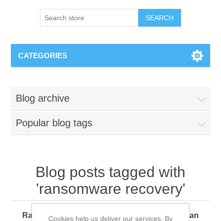
SEARCH
CATEGORIES
Blog archive
Popular blog tags
Blog posts tagged with
'ransomware recovery'
Ransomware 360: How Every Organization Can
Cookies help us deliver our services. By