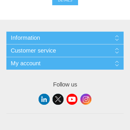
DETAILS
Information
Customer service
My account
Follow us