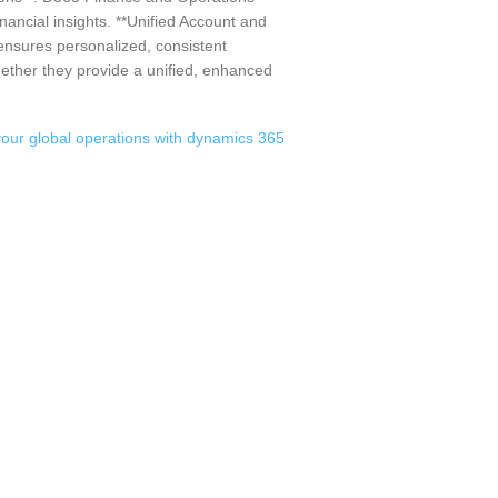
inancial insights. **Unified Account and
ensures personalized, consistent
gether they provide a unified, enhanced
your global operations with dynamics 365