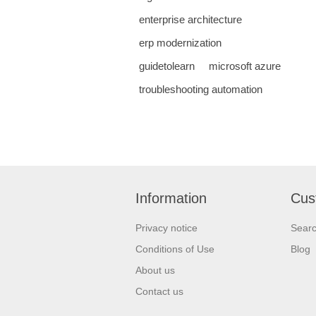
enterprise architecture
erp modernization
guidetolearn
microsoft azure
troubleshooting automation
Information
Cus
Privacy notice
Sear
Conditions of Use
Blog
About us
Contact us