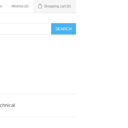
in
Wishlist
(0)
Shopping cart
(0)
SEARCH
chnical