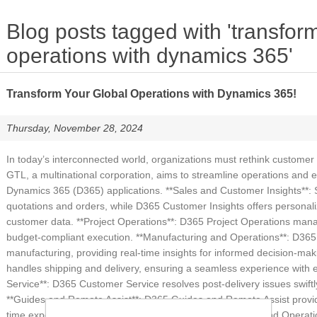
Blog posts tagged with 'transfor
operations with dynamics 365'
Transform Your Global Operations with Dynamics 365!
Thursday, November 28, 2024
In today’s interconnected world, organizations must rethink customer
GTL, a multinational corporation, aims to streamline operations an
Dynamics 365 (D365) applications. **Sales and Customer Insights**:
quotations and orders, while D365 Customer Insights offers person
customer data. **Project Operations**: D365 Project Operations manag
budget-compliant execution. **Manufacturing and Operations**: D365
manufacturing, providing real-time insights for informed decision-maki
handles shipping and delivery, ensuring a seamless experience with e
Service**: D365 Customer Service resolves post-delivery issues swiftl
**Guides and Remote Assist**: D365 Guides and Remote Assist provide
time expert collaboration, improving efficiency. **Finance and Opera