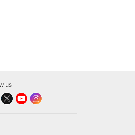
ow us