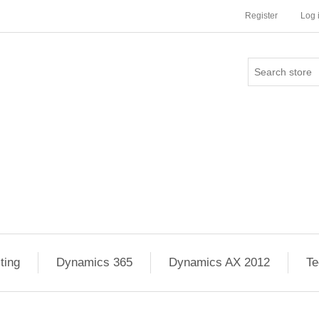
Register
Log 
ting
Dynamics 365
Dynamics AX 2012
Te