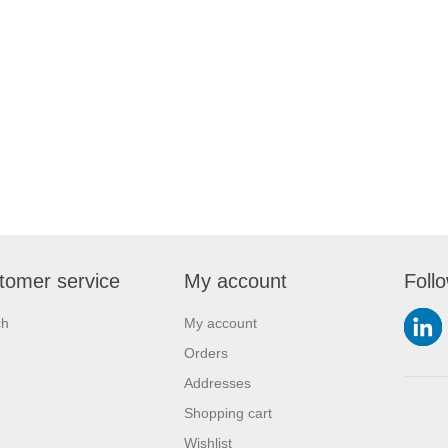
tomer service
My account
Foll
ch
My account
Orders
Addresses
Shopping cart
Wishlist