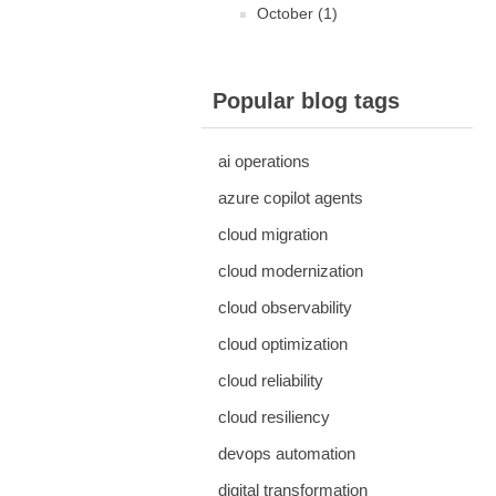
October (1)
Popular blog tags
ai operations
azure copilot agents
cloud migration
cloud modernization
cloud observability
cloud optimization
cloud reliability
cloud resiliency
devops automation
digital transformation