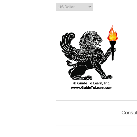
Consul