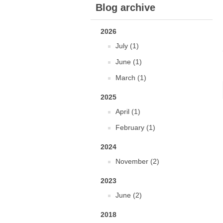
Blog archive
2026
July (1)
June (1)
March (1)
2025
April (1)
February (1)
2024
November (2)
2023
June (2)
2018