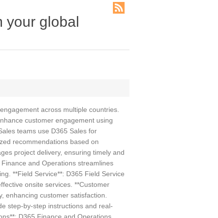
m your global
 engagement across multiple countries.
d enhance customer engagement using
 Sales teams use D365 Sales for
alized recommendations based on
es project delivery, ensuring timely and
 Finance and Operations streamlines
ng. **Field Service**: D365 Field Service
ffective onsite services. **Customer
y, enhancing customer satisfaction.
 step-by-step instructions and real-
tions**: D365 Finance and Operations