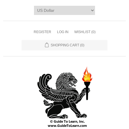
REGISTER
LOG IN
WISHLIST
(0)
SHOPPING CART
(0)