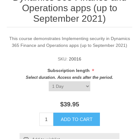
Operations apps (up to
September 2021)
This course demonstrates Implementing security in Dynamics
365 Finance and Operations apps (up to September 2021)
SKU:
20016
*
Subscription length
Select duration. Access ends after the period.
$39.95
ADD TO CART