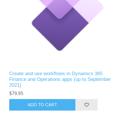
Create and use workflows in Dynamics 365
Finance and Operations apps (up to September
2021)
$79.95
ADD TO CART