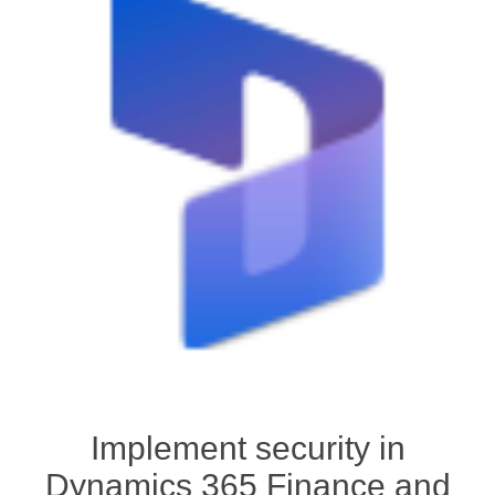
Implement security in
Dynamics 365 Finance and