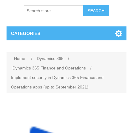
SEARCH
CATEGORIES
Home
/
Dynamics 365
/
Dynamics 365 Finance and Operations
/
Implement security in Dynamics 365 Finance and
Operations apps (up to September 2021)