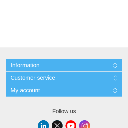
Information
Customer service
My account
Follow us