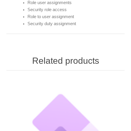
Role user assignments
Security role access
Role to user assignment
Security duty assignment
Related products