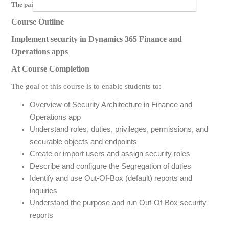
The paid version of this course contains videos for the following:
Course Outline
Implement security in Dynamics 365 Finance and
Operations apps
At Course Completion
The goal of this course is to enable students to:
Overview of Security Architecture in Finance and
Operations app
Understand roles, duties, privileges, permissions, and
securable objects and endpoints
Create or import users and assign security roles
Describe and configure the Segregation of duties
Identify and use Out-Of-Box (default) reports and
inquiries
Understand the purpose and run Out-Of-Box security
reports