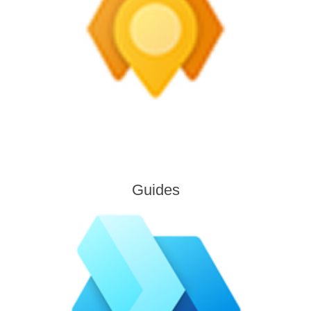
Guides