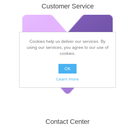
Customer Service
Cookies help us deliver our services. By
using our services, you agree to our use of
cookies.
OK
Learn more
Contact Center