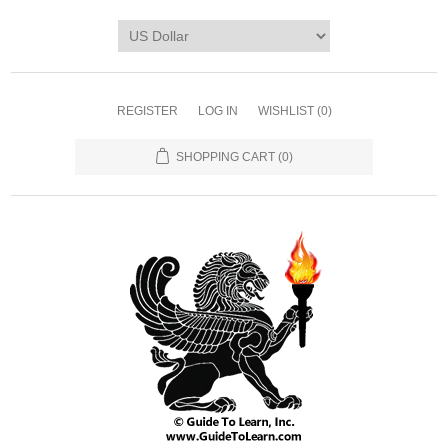
REGISTER
LOG IN
WISHLIST
(0)
SHOPPING CART
(0)