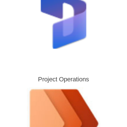
Project Operations