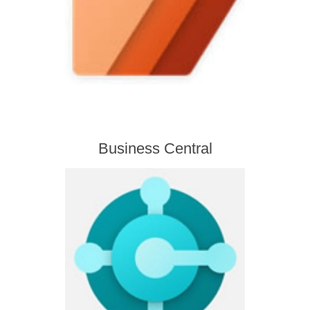
Business Central