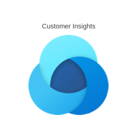
Customer Insights