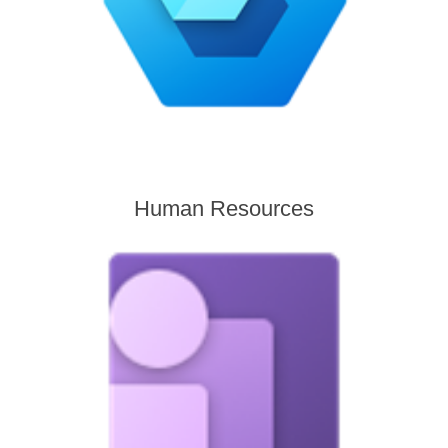
Human Resources