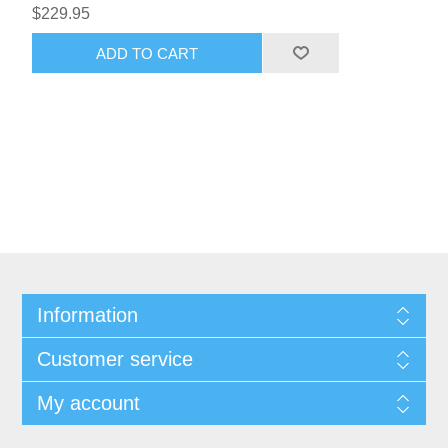
$229.95
ADD TO CART
Information
Customer service
My account