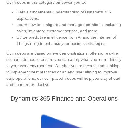
Our videos in this category empower you to:
Gain a fundamental understanding of Dynamics 365
applications.
Learn how to configure and manage operations, including
sales, inventory, customer service, and more.
Utilize predictive intelligence from AI and the Internet of
Things (IoT) to enhance your business strategies.
Our videos are based on live demonstrations, offering real-life
scenario demos to ensure you can apply what you learn directly
to your work environment. Whether you're a consultant looking
to implement best practices or an end user aiming to improve
daily operations, our self-paced videos will help you stay ahead
and be more productive.
Dynamics 365 Finance and Operations