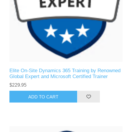
Elite On-Site Dynamics 365 Training by Renowned
Global Expert and Microsoft Certified Trainer
$229.95
ADD TO CART