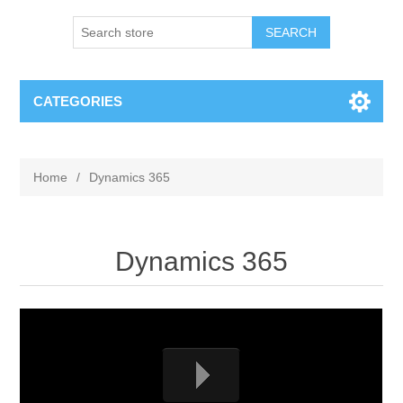
SEARCH
CATEGORIES
Home
/
Dynamics 365
Dynamics 365