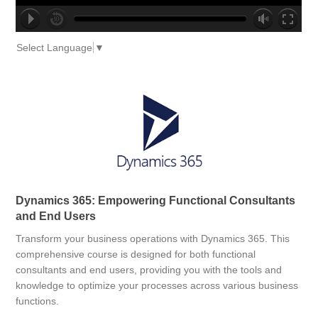
no source
no source
no source
no source
no source
no source
no source
no source
no source
no source
Select Language
▼
Dynamics 365: Empowering Functional Consultants
and End Users
Transform your business operations with Dynamics 365. This
comprehensive course is designed for both functional
consultants and end users, providing you with the tools and
knowledge to optimize your processes across various business
functions.