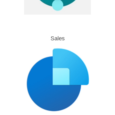
Sales