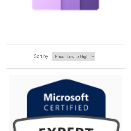
Sort by