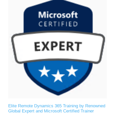
Elite Remote Dynamics 365 Training by Renowned
Global Expert and Microsoft Certified Trainer