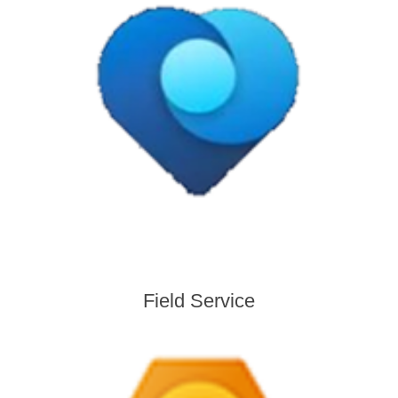
Field Service