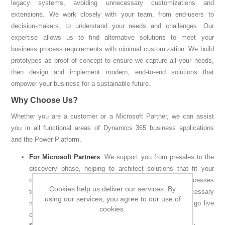
legacy systems, avoiding unnecessary customizations and
extensions. We work closely with your team, from end-users to
decision-makers, to understand your needs and challenges. Our
expertise allows us to find alternative solutions to meet your
business process requirements with minimal customization. We build
prototypes as proof of concept to ensure we capture all your needs,
then design and implement modern, end-to-end solutions that
empower your business for a sustainable future.
Why Choose Us?
Whether you are a customer or a Microsoft Partner, we can assist
you in all functional areas of Dynamics 365 business applications
and the Power Platform.
For Microsoft Partners
: We support you from presales to the
discovery phase, helping to architect solutions that fit your
customer’s business needs. We analyze business processes
Cookies help us deliver our services. By
to reduce gaps with innovative solutions, avoiding unnecessary
using our services, you agree to our use of
modifications during implementation, and ensuring you go live
cookies.
on time and within budget.