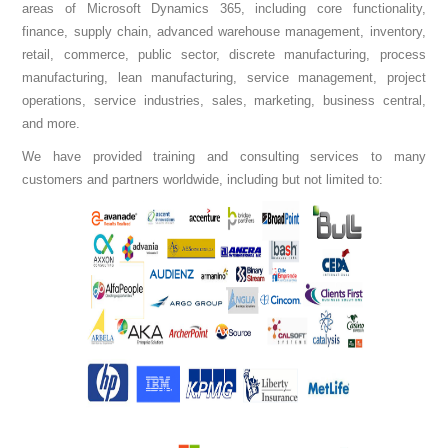
areas of Microsoft Dynamics 365, including core functionality,
finance, supply chain, advanced warehouse management, inventory,
retail, commerce, public sector, discrete manufacturing, process
manufacturing, lean manufacturing, service management, project
operations, service industries, sales, marketing, business central,
and more.
We have provided training and consulting services to many
customers and partners worldwide, including but not limited to: