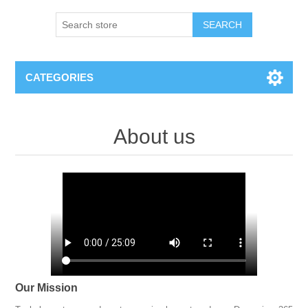
SEARCH
CATEGORIES
About us
Our Mission