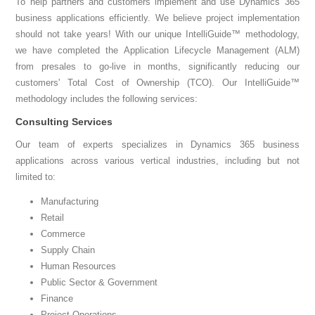
To help partners and customers implement and use Dynamics 365
business applications efficiently. We believe project implementation
should not take years! With our unique IntelliGuide™ methodology,
we have completed the Application Lifecycle Management (ALM)
from presales to go-live in months, significantly reducing our
customers' Total Cost of Ownership (TCO). Our IntelliGuide™
methodology includes the following services:
Consulting Services
Our team of experts specializes in Dynamics 365 business
applications across various vertical industries, including but not
limited to:
Manufacturing
Retail
Commerce
Supply Chain
Human Resources
Public Sector & Government
Finance
Project Operations