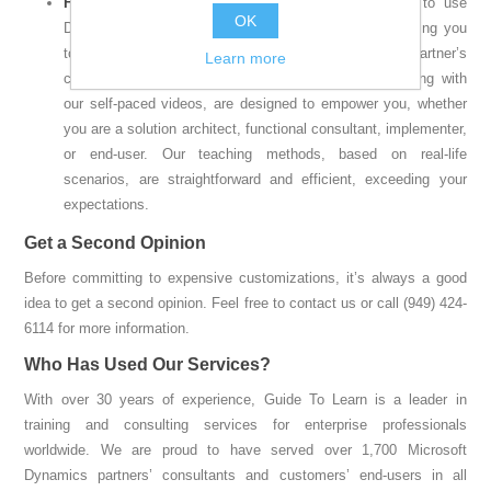
For Customers
: We educate and train you on how to use
OK
Dynamics 365 business applications effectively, enabling you
to have more meaningful conversations with your partner’s
Learn more
consultants. Our consulting and training services, along with
our self-paced videos, are designed to empower you, whether
you are a solution architect, functional consultant, implementer,
or end-user. Our teaching methods, based on real-life
scenarios, are straightforward and efficient, exceeding your
expectations.
Get a Second Opinion
Before committing to expensive customizations, it’s always a good
idea to get a second opinion. Feel free to contact us or call (949) 424-
6114 for more information.
Who Has Used Our Services?
With over 30 years of experience, Guide To Learn is a leader in
training and consulting services for enterprise professionals
worldwide. We are proud to have served over 1,700 Microsoft
Dynamics partners’ consultants and customers’ end-users in all