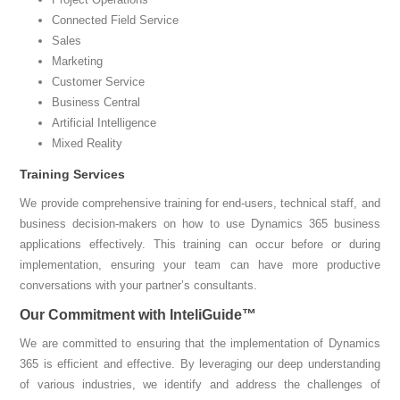
Connected Field Service
Sales
Marketing
Customer Service
Business Central
Artificial Intelligence
Mixed Reality
Training Services
We provide comprehensive training for end-users, technical staff, and
business decision-makers on how to use Dynamics 365 business
applications effectively. This training can occur before or during
implementation, ensuring your team can have more productive
conversations with your partner’s consultants.
Our Commitment with InteliGuide™
We are committed to ensuring that the implementation of Dynamics
365 is efficient and effective. By leveraging our deep understanding
of various industries, we identify and address the challenges of