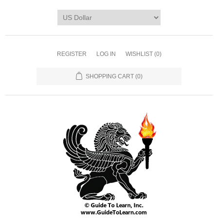
REGISTER
LOG IN
WISHLIST
(0)
SHOPPING CART
(0)