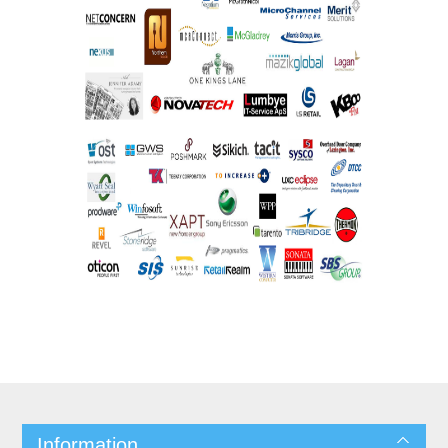
Information