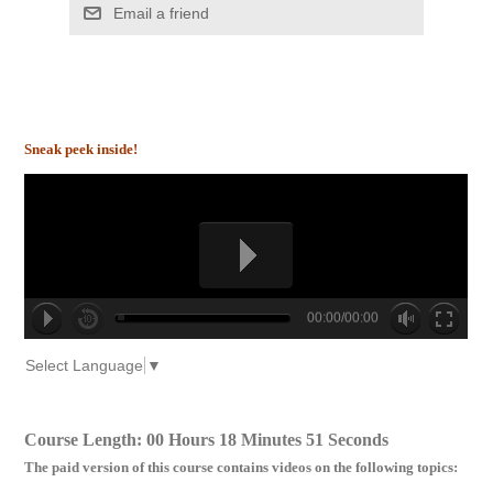
Email a friend
Sneak peek inside!
00:00/00:00
no source
no source
no source
no source
no source
no source
no source
no source
no source
no source
Select Language
▼
Course Length: 00 Hours 18 Minutes 51 Seconds
The paid version of this course contains videos on the following topics: