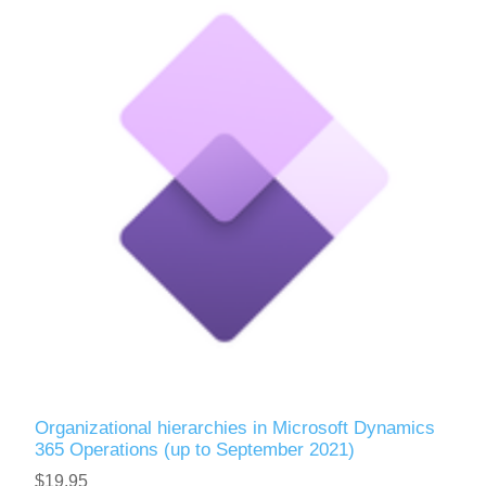
Organizational hierarchies in Microsoft Dynamics
365 Operations (up to September 2021)
$19.95