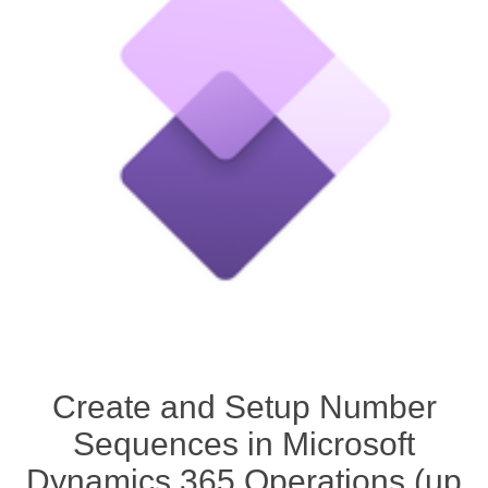
Create and Setup Number
Sequences in Microsoft
Dynamics 365 Operations (up