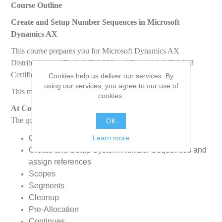
Course Outline
Create and Setup Number Sequences in Microsoft
Dynamics AX
This course prepares you for Microsoft Dynamics AX
Distribution and Trade MB6-892 and Financials MB6-893
Certification Exam.
Cookies help us deliver our services. By
using our services, you agree to our use of
This module discusses the following topics:
cookies.
At Course Completion
The goal of this course is to enable students to:
OK
Learn more
Create legal entitiesChange User Language
Create and Setup System Number Sequences and
assign references
Scopes
Segments
Cleanup
Pre-Allocation
Continues