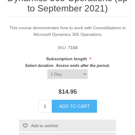
to September 2021)
This course demonstrates how to work with Consolidations in
Microsoft Dynamics 365 Operations
SKU:
7104
*
Subscription length
Select duration. Access ends after the period.
$14.95
ADD TO CART
Add to wishlist