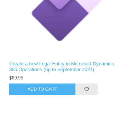
Create a new Legal Entity in Microsoft Dynamics
365 Operations (up to September 2021)
$69.95
ADD TO CART