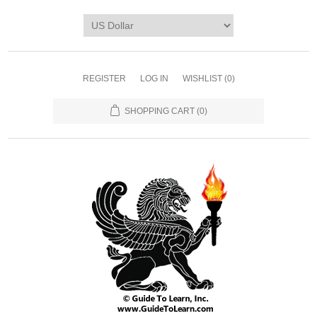
REGISTER
LOG IN
WISHLIST
(0)
SHOPPING CART
(0)