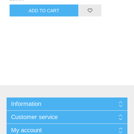
ADD TO CART
Information
Customer service
My account