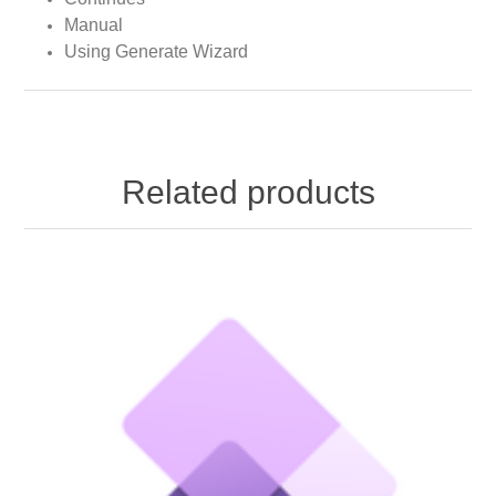
Manual
Using Generate Wizard
Related products