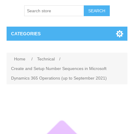
SEARCH
CATEGORIES
Home
/
Technical
/
Create and Setup Number Sequences in Microsoft
Dynamics 365 Operations (up to September 2021)