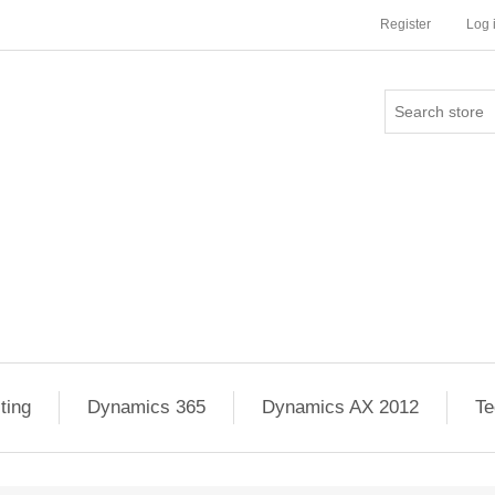
Register
Log 
ting
Dynamics 365
Dynamics AX 2012
Te