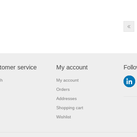
tomer service
My account
Foll
ch
My account
Orders
Addresses
Shopping cart
Wishlist