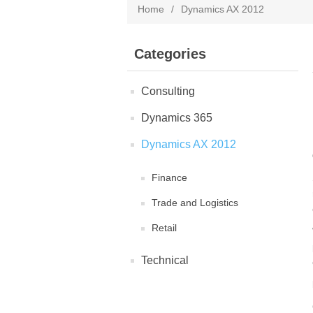
Home
/
Dynamics AX 2012
Categories
Consulting
Dynamics 365
Dynamics AX 2012
Finance
Trade and Logistics
Retail
Technical