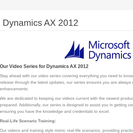
Dynamics AX 2012
Our Video Series for Dynamics AX 2012
Stay ahead with our video series covering everything you need to know
release through the latest updates, our series ensures you are always u
enhancements.
We are dedicated to keeping our videos current with the newest produc
prepared. Additionally, our series is designed to assist you in getting ce
ensuring you have the knowledge and credentials to excel.
Real-Life Scenario Training:
Our videos and training style mimic real-life scenarios, providing prac