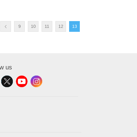
9
10
11
12
13
ow us