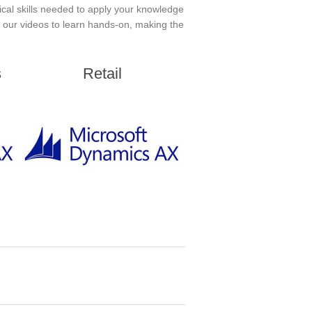
ical skills needed to apply your knowledge
in our videos to learn hands-on, making the
s
Retail