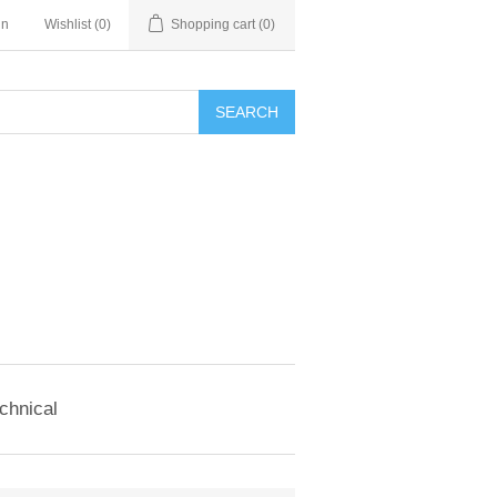
in
Wishlist
(0)
Shopping cart
(0)
SEARCH
chnical