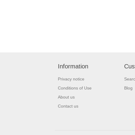
Information
Cus
Privacy notice
Sear
Conditions of Use
Blog
About us
Contact us