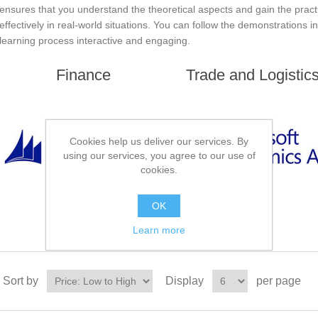
ensures that you understand the theoretical aspects and gain the pract
effectively in real-world situations. You can follow the demonstrations 
learning process interactive and engaging.
Finance
Trade and Logistic
Cookies help us deliver our services. By
using our services, you agree to our use of
cookies.
OK
Learn more
Sort by
Display
per page