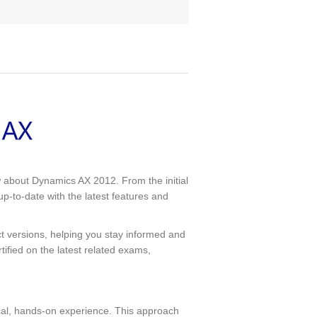
 about Dynamics AX 2012. From the initial
p-to-date with the latest features and
t versions, helping you stay informed and
rtified on the latest related exams,
tical, hands-on experience. This approach