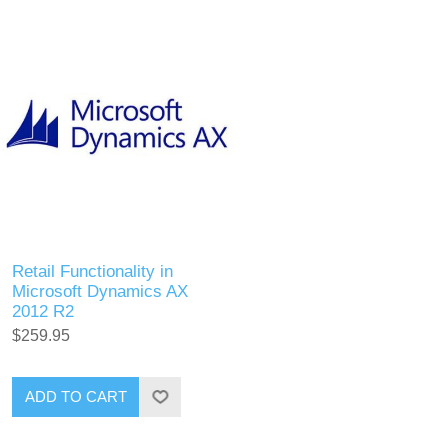
Retail Functionality in
Microsoft Dynamics AX
2012 R2
$259.95
ADD TO CART