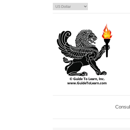
Consul