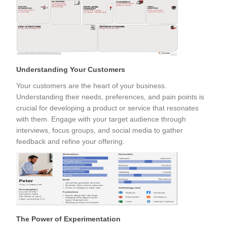
Understanding Your Customers
Your customers are the heart of your business.
Understanding their needs, preferences, and pain points is
crucial for developing a product or service that resonates
with them. Engage with your target audience through
interviews, focus groups, and social media to gather
feedback and refine your offering.
The Power of Experimentation