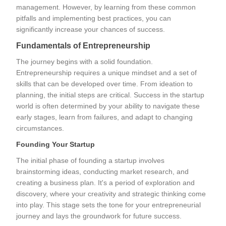
management. However, by learning from these common
pitfalls and implementing best practices, you can
significantly increase your chances of success.
Fundamentals of Entrepreneurship
The journey begins with a solid foundation.
Entrepreneurship requires a unique mindset and a set of
skills that can be developed over time. From ideation to
planning, the initial steps are critical. Success in the startup
world is often determined by your ability to navigate these
early stages, learn from failures, and adapt to changing
circumstances.
Founding Your Startup
The initial phase of founding a startup involves
brainstorming ideas, conducting market research, and
creating a business plan. It's a period of exploration and
discovery, where your creativity and strategic thinking come
into play. This stage sets the tone for your entrepreneurial
journey and lays the groundwork for future success.