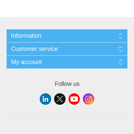
Information
Customer service
My account
Follow us