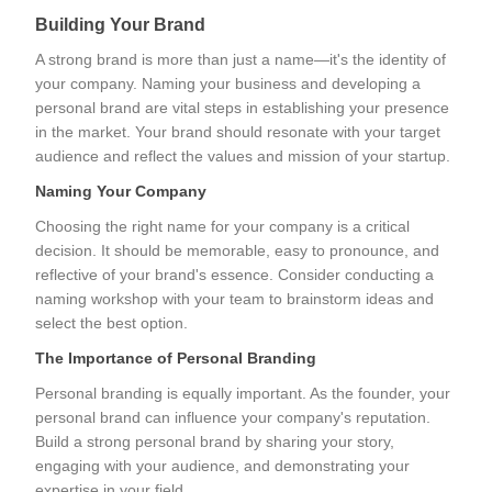
Building Your Brand
A strong brand is more than just a name—it's the identity of
your company. Naming your business and developing a
personal brand are vital steps in establishing your presence
in the market. Your brand should resonate with your target
audience and reflect the values and mission of your startup.
Naming Your Company
Choosing the right name for your company is a critical
decision. It should be memorable, easy to pronounce, and
reflective of your brand's essence. Consider conducting a
naming workshop with your team to brainstorm ideas and
select the best option.
The Importance of Personal Branding
Personal branding is equally important. As the founder, your
personal brand can influence your company's reputation.
Build a strong personal brand by sharing your story,
engaging with your audience, and demonstrating your
expertise in your field.