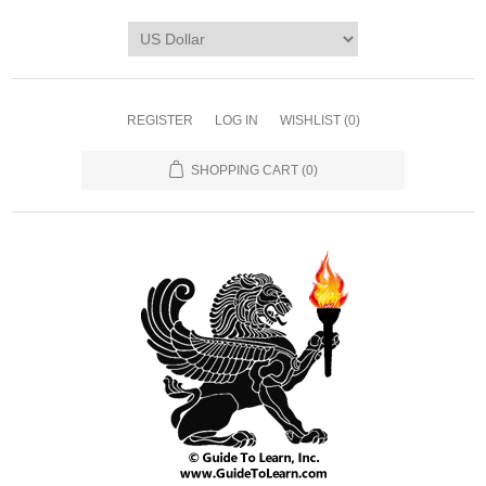
REGISTER
LOG IN
WISHLIST
(0)
SHOPPING CART
(0)