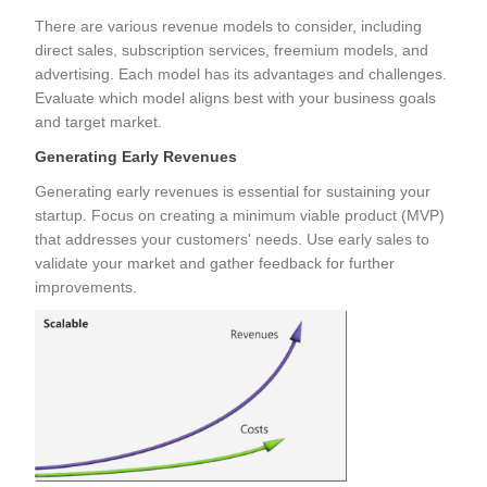
There are various revenue models to consider, including
direct sales, subscription services, freemium models, and
advertising. Each model has its advantages and challenges.
Evaluate which model aligns best with your business goals
and target market.
Generating Early Revenues
Generating early revenues is essential for sustaining your
startup. Focus on creating a minimum viable product (MVP)
that addresses your customers' needs. Use early sales to
validate your market and gather feedback for further
improvements.