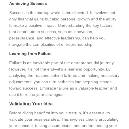
Achieving Success
Success in the startup world is multifaceted. It involves not
only financial gains but also personal growth and the ability
to make a positive impact. Understanding the key factors
that contribute to success, such as innovation,
perseverance, and effective leadership, can help you
navigate the complexities of entrepreneurship.
Learning from Failure
Failure is an inevitable part of the entrepreneurial journey.
However, it's not the end—it's a learning opportunity. By
analyzing the reasons behind failures and making necessary
adjustments, you can turn setbacks into stepping stones
toward success. Embrace failure as a valuable teacher and
use it to refine your strategies.
Validating Your Idea
Before diving headfirst into your startup, it's essential to
validate your business idea. This involves clearly articulating
your concept, testing assumptions, and understanding your