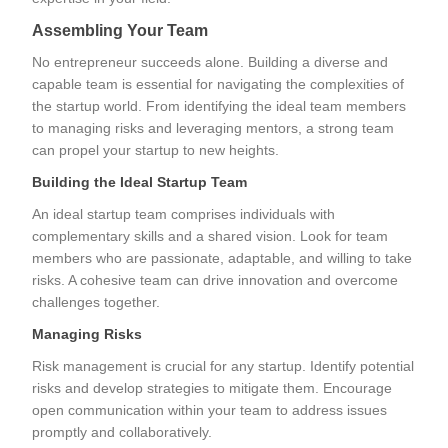
Assembling Your Team
No entrepreneur succeeds alone. Building a diverse and
capable team is essential for navigating the complexities of
the startup world. From identifying the ideal team members
to managing risks and leveraging mentors, a strong team
can propel your startup to new heights.
Building the Ideal Startup Team
An ideal startup team comprises individuals with
complementary skills and a shared vision. Look for team
members who are passionate, adaptable, and willing to take
risks. A cohesive team can drive innovation and overcome
challenges together.
Managing Risks
Risk management is crucial for any startup. Identify potential
risks and develop strategies to mitigate them. Encourage
open communication within your team to address issues
promptly and collaboratively.