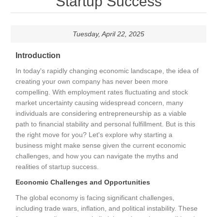
Startup Success
Tuesday, April 22, 2025
Introduction
In today's rapidly changing economic landscape, the idea of
creating your own company has never been more
compelling. With employment rates fluctuating and stock
market uncertainty causing widespread concern, many
individuals are considering entrepreneurship as a viable
path to financial stability and personal fulfillment. But is this
the right move for you? Let's explore why starting a
business might make sense given the current economic
challenges, and how you can navigate the myths and
realities of startup success.
Economic Challenges and Opportunities
The global economy is facing significant challenges,
including trade wars, inflation, and political instability. These