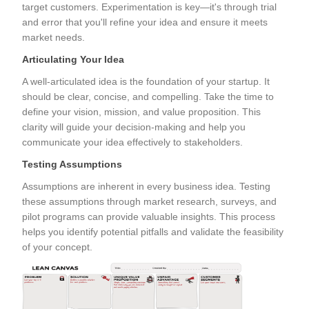
target customers. Experimentation is key—it's through trial
and error that you'll refine your idea and ensure it meets
market needs.
Articulating Your Idea
A well-articulated idea is the foundation of your startup. It
should be clear, concise, and compelling. Take the time to
define your vision, mission, and value proposition. This
clarity will guide your decision-making and help you
communicate your idea effectively to stakeholders.
Testing Assumptions
Assumptions are inherent in every business idea. Testing
these assumptions through market research, surveys, and
pilot programs can provide valuable insights. This process
helps you identify potential pitfalls and validate the feasibility
of your concept.