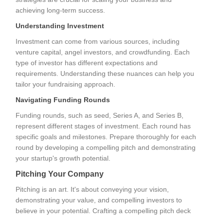
achieving long-term success.
Understanding Investment
Investment can come from various sources, including
venture capital, angel investors, and crowdfunding. Each
type of investor has different expectations and
requirements. Understanding these nuances can help you
tailor your fundraising approach.
Navigating Funding Rounds
Funding rounds, such as seed, Series A, and Series B,
represent different stages of investment. Each round has
specific goals and milestones. Prepare thoroughly for each
round by developing a compelling pitch and demonstrating
your startup's growth potential.
Pitching Your Company
Pitching is an art. It's about conveying your vision,
demonstrating your value, and compelling investors to
believe in your potential. Crafting a compelling pitch deck