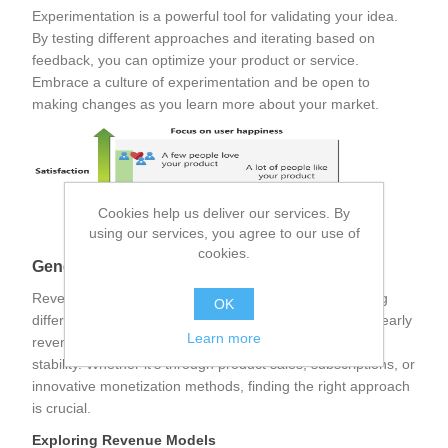
Experimentation is a powerful tool for validating your idea.
By testing different approaches and iterating based on
feedback, you can optimize your product or service.
Embrace a culture of experimentation and be open to
making changes as you learn more about your market.
Cookies help us deliver our services. By
using our services, you agree to our use of
cookies.
Generating Revenue
Revenue is the lifeblood of any business. Understanding
OK
different revenue models and strategies for generating early
Learn more
revenues can set your startup on the path to financial
stability. Whether it's through product sales, subscriptions, or
innovative monetization methods, finding the right approach
is crucial.
Exploring Revenue Models