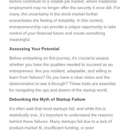
factors contribute to a volatile job market, where traditional
employment may no longer offer the security it once did. For
many, the uncertainty in the stock market further
exacerbates the feeling of instability. In this context,
entrepreneurship can provide a unique opportunity to take
control of your financial future and create something
meaningful.
Assessing Your Potential
Before embarking on this journey, it's crucial to assess
whether you have the qualities needed to succeed as an
entrepreneur. Are you resilient, adaptable, and willing to
learn from failures? Do you have a clear vision and the
determination to see it through? These traits are essential
for navigating the ups and downs of the startup world.
Debunking the Myth of Startup Failure
It's often said that most startups fail, and while this is
statistically true, it's important to understand the reasons
behind these failures. Many startups fail due to a lack of
product-market fit, insufficient funding, or poor