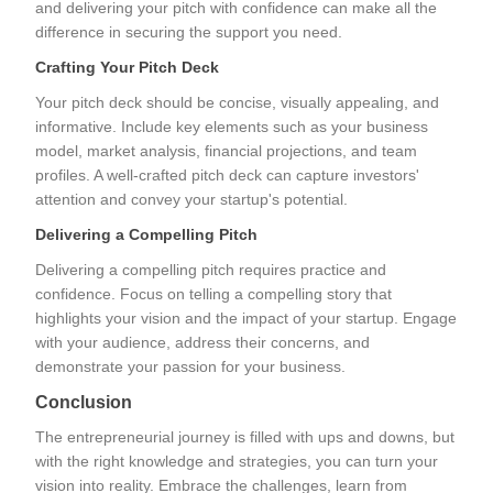
and delivering your pitch with confidence can make all the
difference in securing the support you need.
Crafting Your Pitch Deck
Your pitch deck should be concise, visually appealing, and
informative. Include key elements such as your business
model, market analysis, financial projections, and team
profiles. A well-crafted pitch deck can capture investors'
attention and convey your startup's potential.
Delivering a Compelling Pitch
Delivering a compelling pitch requires practice and
confidence. Focus on telling a compelling story that
highlights your vision and the impact of your startup. Engage
with your audience, address their concerns, and
demonstrate your passion for your business.
Conclusion
The entrepreneurial journey is filled with ups and downs, but
with the right knowledge and strategies, you can turn your
vision into reality. Embrace the challenges, learn from