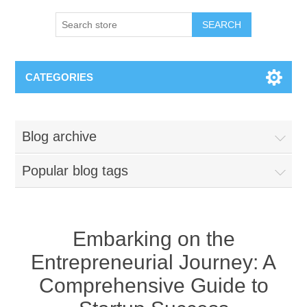
SEARCH
CATEGORIES
Blog archive
Popular blog tags
Embarking on the
Entrepreneurial Journey: A
Comprehensive Guide to