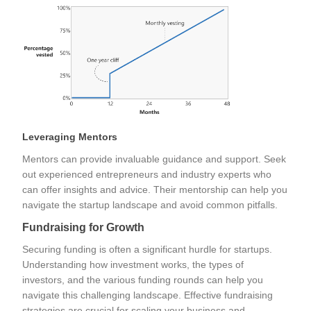
Leveraging Mentors
Mentors can provide invaluable guidance and support. Seek
out experienced entrepreneurs and industry experts who
can offer insights and advice. Their mentorship can help you
navigate the startup landscape and avoid common pitfalls.
Fundraising for Growth
Securing funding is often a significant hurdle for startups.
Understanding how investment works, the types of
investors, and the various funding rounds can help you
navigate this challenging landscape. Effective fundraising
strategies are crucial for scaling your business and