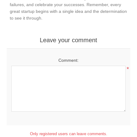
failures, and celebrate your successes. Remember, every
great startup begins with a single idea and the determination
to see it through.
Leave your comment
Comment:
*
Only registered users can leave comments.