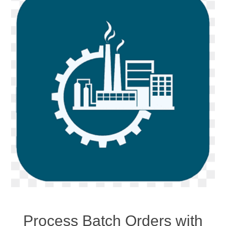
Process Batch Orders with