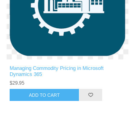
Managing Commodity Pricing in Microsoft
Dynamics 365
$29.95
ADD TO CART