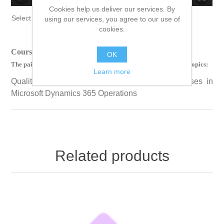
Cookies help us deliver our services. By
no source
no source
no source
no source
no source
no source
no source
no source
no source
no source
Select Language
▼
using our services, you agree to our use of
cookies.
Course Length: 00 Hours 33 Minutes 41 Seconds
OK
The paid version of this course contains videos on the following topics:
Learn more
Quality Control and Quality Management Processes in
Microsoft Dynamics 365 Operations
Related products