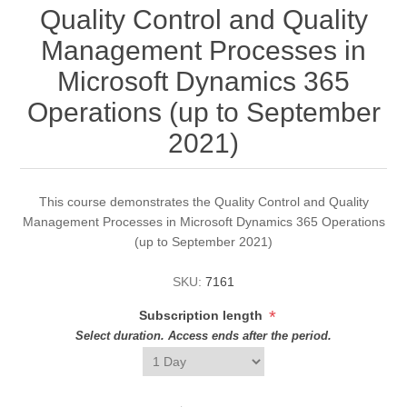
Quality Control and Quality
Management Processes in
Microsoft Dynamics 365
Operations (up to September
2021)
This course demonstrates the Quality Control and Quality
Management Processes in Microsoft Dynamics 365 Operations
(up to September 2021)
SKU:
7161
*
Subscription length
Select duration. Access ends after the period.