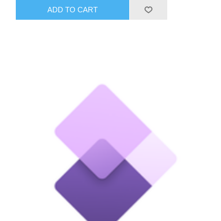
ADD TO CART