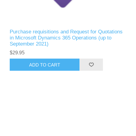
Purchase requisitions and Request for Quotations
in Microsoft Dynamics 365 Operations (up to
September 2021)
$29.95
ADD TO CART