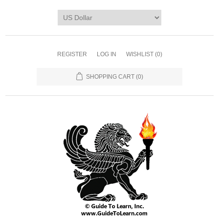
REGISTER
LOG IN
WISHLIST
(0)
SHOPPING CART
(0)