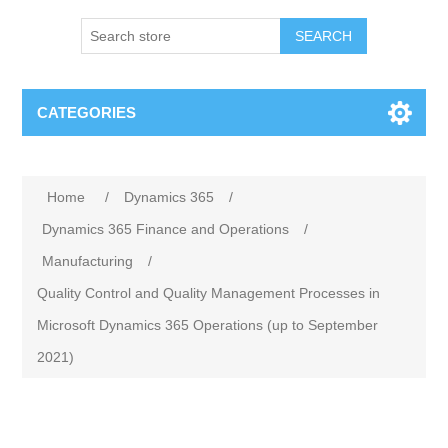
SEARCH
CATEGORIES
Home
/
Dynamics 365
/
Dynamics 365 Finance and Operations
/
Manufacturing
/
Quality Control and Quality Management Processes in
Microsoft Dynamics 365 Operations (up to September
2021)