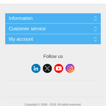
Information
Customer service
My account
Follow us
Copyright © 2008 - 2026. All rights reserved.