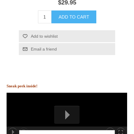
$29.95
ADD TO CART
Add to wishlist
Email a friend
Sneak peek inside!
00:00/00:00