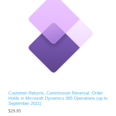
Customer Returns, Commission Reversal, Order
Holds in Microsoft Dynamics 365 Operations (up to
September 2021)
$29.95