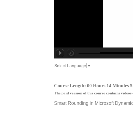
Select Language
▼
Course Length: 00 Hours 14 Minutes 5
The paid version of this course contains videos 
Smart Rounding in Microsoft Dynami