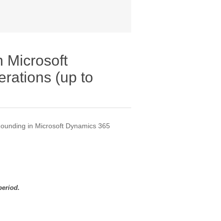
 Microsoft
rations (up to
Rounding in Microsoft Dynamics 365
period.