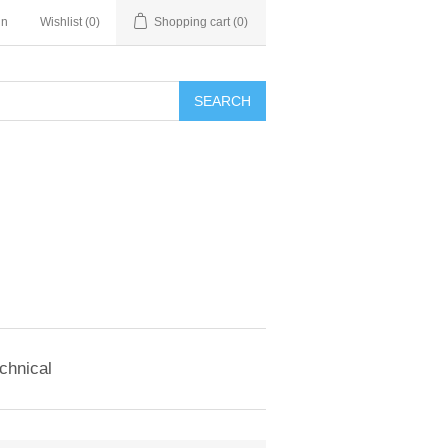
in
Wishlist
(0)
Shopping cart
(0)
SEARCH
chnical