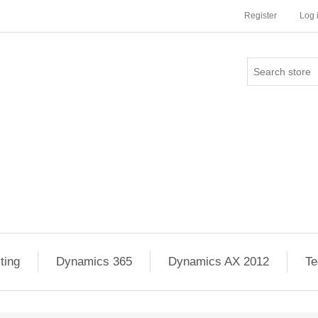
Register
Log 
ting
Dynamics 365
Dynamics AX 2012
Te