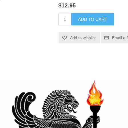
$12.95
ADD TO CART
Add to wishlist
Email a 