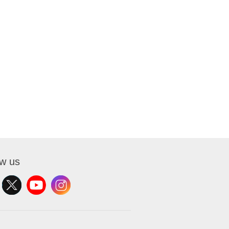
ow us