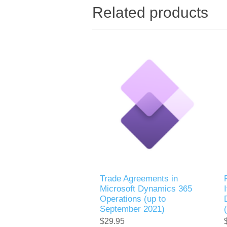
Related products
Trade Agreements in
Microsoft Dynamics 365
Operations (up to
September 2021)
$29.95