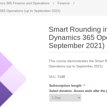
ics 365 Finance and Operations
/
Finance
/
 365 Operations (up to September 2021)
Smart Rounding in
Dynamics 365 Ope
September 2021)
This course demonstrates the Smart 
Operations (up to September 2021)
SKU:
7148
*
Subscription length
Select duration. Access ends after the 