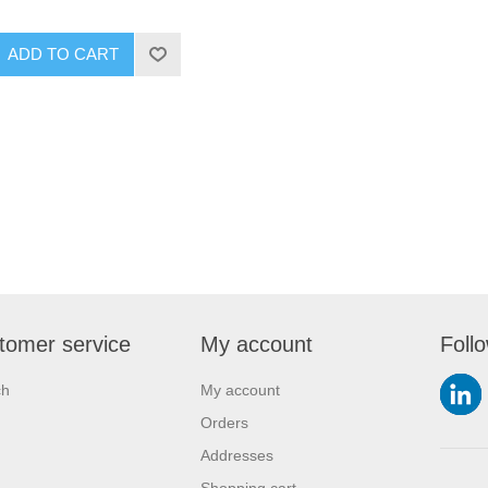
ADD TO CART
tomer service
My account
Foll
ch
My account
Orders
Addresses
Shopping cart