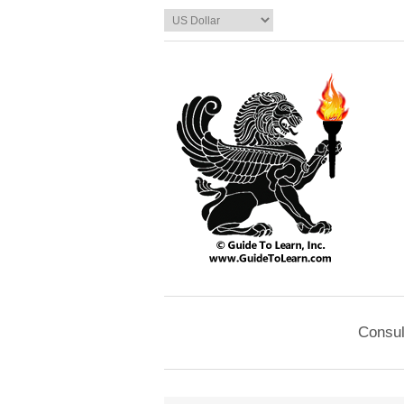
Consul