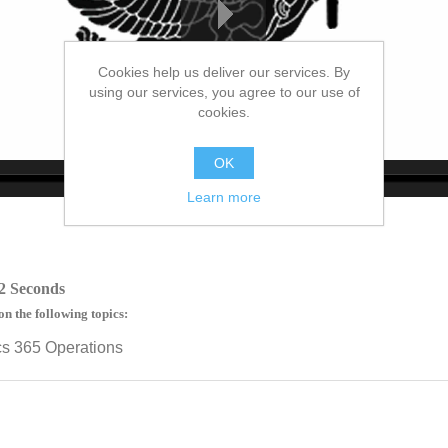
Cookies help us deliver our services. By
using our services, you agree to our use of
cookies.
OK
Learn more
no source
no source
no source
no source
no source
no source
no source
no source
no source
no source
2 Seconds
on the following topics:
cs 365 Operations