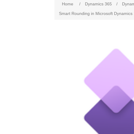
Home
/
Dynamics 365
/
Dynam
Smart Rounding in Microsoft Dynamics