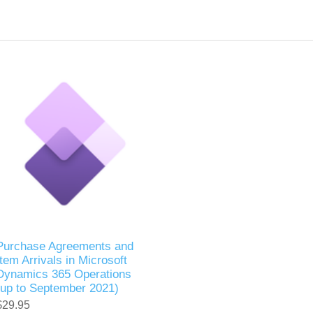
Purchase Agreements and
Item Arrivals in Microsoft
Dynamics 365 Operations
(up to September 2021)
$29.95