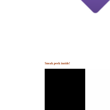
Sneak peek inside!