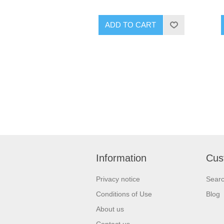
ADD TO CART
Information
Cus
Privacy notice
Sear
Conditions of Use
Blog
About us
Contact us