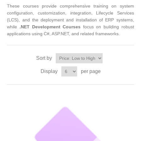
These courses provide comprehensive training on system
configuration, customization, integration, Lifecycle Services
(LCS), and the deployment and installation of ERP systems,
while
.NET Development Courses
focus on building robust
applications using C#, ASP.NET, and related frameworks.
Sort by
Display
per page