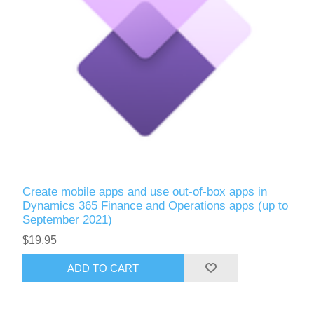
Create mobile apps and use out-of-box apps in
Dynamics 365 Finance and Operations apps (up to
September 2021)
$19.95
ADD TO CART