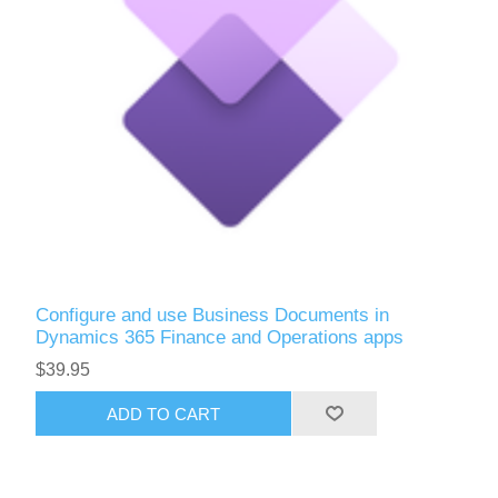
Configure and use Business Documents in
Dynamics 365 Finance and Operations apps
$39.95
ADD TO CART