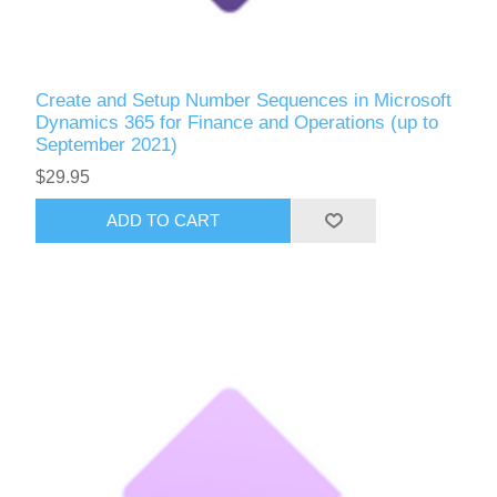
Create and Setup Number Sequences in Microsoft
Dynamics 365 for Finance and Operations (up to
September 2021)
$29.95
ADD TO CART