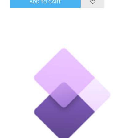
ADD TO CART