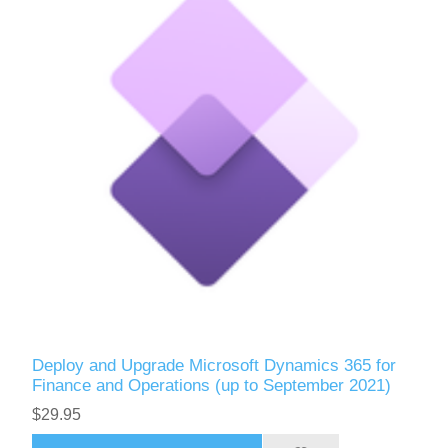
Deploy and Upgrade Microsoft Dynamics 365 for
Finance and Operations (up to September 2021)
$29.95