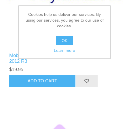
Cookies help us deliver our services. By
using our services, you agree to our use of
cookies.
OK
Learn more
Mobile Applications for Microsoft Dynamics AX
2012 R3
$19.95
ADD TO CART