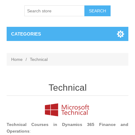
SEARCH
CATEGORIES
Home
/
Technical
Technical
Technical Courses in Dynamics 365 Finance and
Operations
: