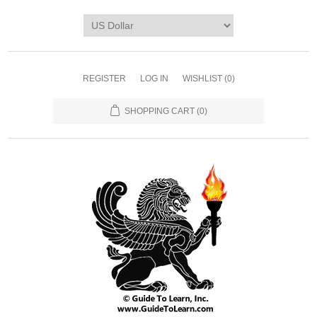
REGISTER
LOG IN
WISHLIST
(0)
SHOPPING CART
(0)