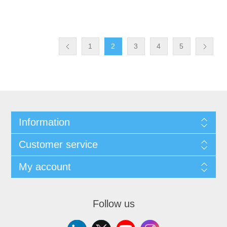
1
2
3
4
5
Information
Customer service
My account
Follow us