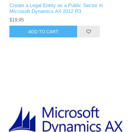
Create a Legal Entity as a Public Sector in
Microsoft Dynamics AX 2012 R3
$19.95
ADD TO CART