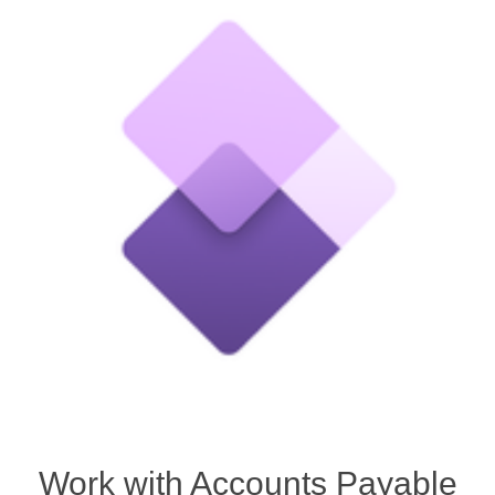
Work with Accounts Payable