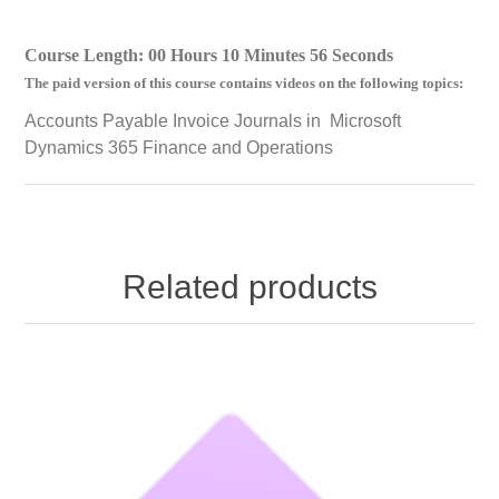
Course Length: 00 Hours 10 Minutes 56 Seconds
The paid version of this course contains videos on the following topics:
Accounts Payable Invoice Journals in Microsoft
Dynamics 365 Finance and Operations
Related products