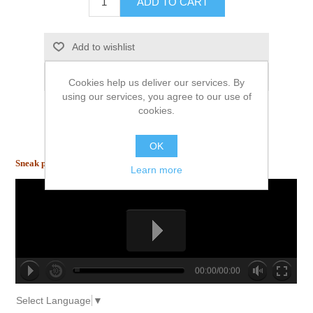
ADD TO CART
Add to wishlist
Email a friend
Cookies help us deliver our services. By
using our services, you agree to our use of
cookies.
OK
Sneak peek inside!
Learn more
00:00/00:00
no source
no source
no source
no source
no source
no source
no source
no source
no source
no source
Select Language
▼