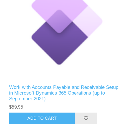
Work with Accounts Payable and Receivable Setup
in Microsoft Dynamics 365 Operations (up to
September 2021)
$59.95
ADD TO CART