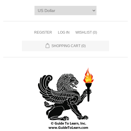
REGISTER
LOG IN
WISHLIST
(0)
SHOPPING CART
(0)