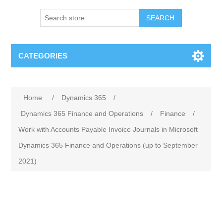
SEARCH
CATEGORIES
Home
/
Dynamics 365
/
Dynamics 365 Finance and Operations
/
Finance
/
Work with Accounts Payable Invoice Journals in Microsoft
Dynamics 365 Finance and Operations (up to September
2021)