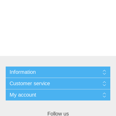
Information
Customer service
My account
Follow us