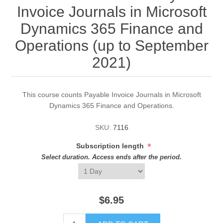
Invoice Journals in Microsoft
Dynamics 365 Finance and
Operations (up to September
2021)
This course counts Payable Invoice Journals in Microsoft
Dynamics 365 Finance and Operations.
SKU:
7116
*
Subscription length
Select duration. Access ends after the period.
$6.95