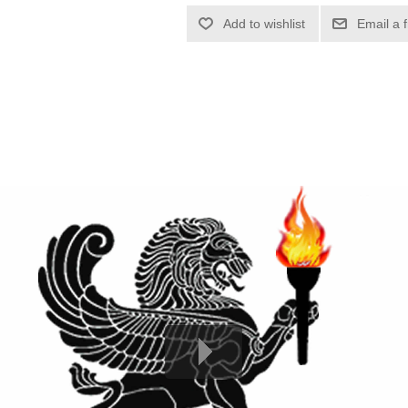
Add to wishlist
Email a 