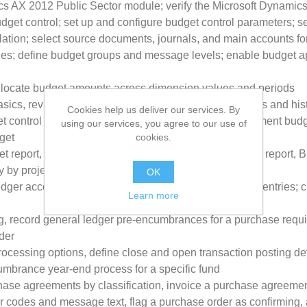
ics AX 2012 Public Sector module; verify the Microsoft Dynamic
udget control; set up and configure budget control parameters; s
lation; select source documents, journals, and main accounts fo
ules; define budget groups and message levels; enable budget ap
 allocate budget amounts across dimension values and periods
cs, revise a budget, transfer a budget, view the status and hist
Cookies help us deliver our services. By
t control on a provisional budget; define an apportionment bud
using our services, you agree to our use of
cookies.
get
 report, Budget funds available report, Budget details report, B
y by project report
OK
edger accounts; describe the setup of advanced ledger entries; 
Learn more
 record general ledger pre-encumbrances for a purchase requis
der
cessing options, define close and open transaction posting de
umbrance year-end process for a specific fund
ase agreements by classification, invoice a purchase agreemen
 codes and message text, flag a purchase order as confirming, 