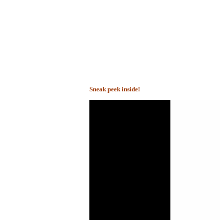
Sneak peek inside!