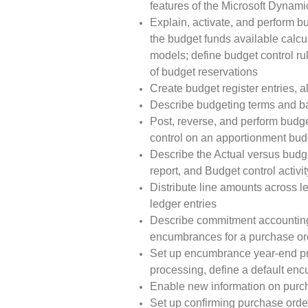
features of the Microsoft Dynam
Explain, activate, and perform b
the budget funds available calcu
models; define budget control r
of budget reservations
Create budget register entries,
Describe budgeting terms and basi
Post, reverse, and perform budge
control on an apportionment bud
Describe the Actual versus budget
report, and Budget control activit
Distribute line amounts across l
ledger entries
Describe commitment accounting,
encumbrances for a purchase or
Set up encumbrance year-end pro
processing, define a default enc
Enable new information on purch
Set up confirming purchase order