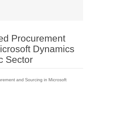
ed Procurement
icrosoft Dynamics
c Sector
rement and Sourcing in Microsoft