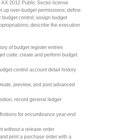
s AX 2012 Public Sector license
et up over-budget permissions; define
r budget control; assign budget
propriations; describe the execution
ory of budget register entries
get code; create and perform budget
udget control account detail history
create, preview, and post advanced
ition, record general ledger
finitions for encumbrance year-end
t without a release order
and print a purchase order with a