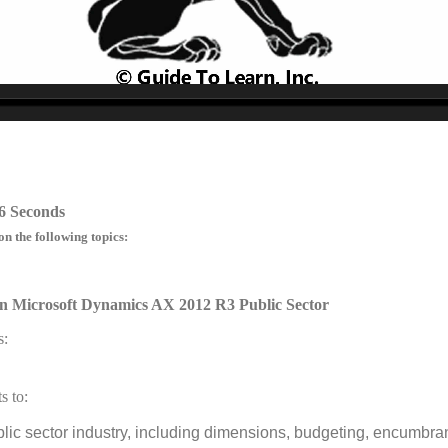
no source
no source
no source
no source
no source
no source
no source
no source
no source
no source
6 Seconds
on the following topics:
n Microsoft Dynamics AX 2012 R3 Public Sector
s:
s to:
blic sector industry, including dimensions, budgeting, encumbr