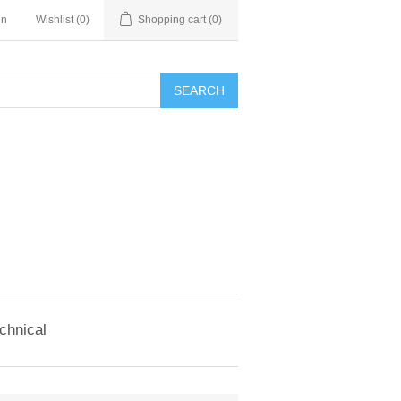
in
Wishlist
(0)
Shopping cart
(0)
SEARCH
chnical