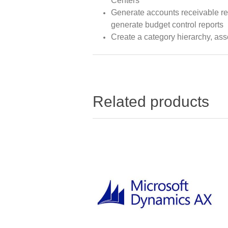
Centers
Generate accounts receivable rep
generate budget control reports
Create a category hierarchy, asso
Related products