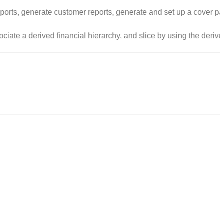
orts, generate customer reports, generate and set up a cover p
ciate a derived financial hierarchy, and slice by using the deri