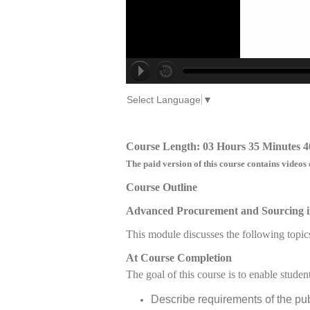
Select Language
▼
Course Length: 03 Hours 35 Minutes 4
The paid version of this course contains videos 
Course Outline
Advanced Procurement and Sourcing i
This module discusses the following topic
At Course Completion
The goal of this course is to enable student
Describe requirements of the pu