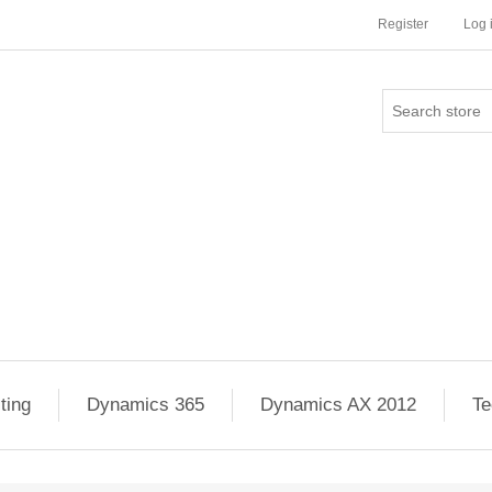
Register
Log 
ting
Dynamics 365
Dynamics AX 2012
Te