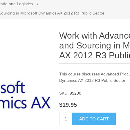
rade and Logistics
/
ourcing in Microsoft Dynamics AX 2012 R3 Public Sector
Work with Advanc
and Sourcing in M
AX 2012 R3 Publi
This course discusses Advanced Procu
Dynamics AX 2012 R3 Public Sector
SKU:
95200
$19.95
ADD TO CART