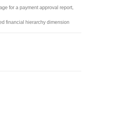
age for a payment approval report,
ved financial hierarchy dimension