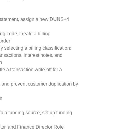
x statement, assign a new DUNS+4
ing code, create a billing
 order
 selecting a billing classification;
nsactions, interest notes, and
on
le a transaction write-off for a
, and prevent customer duplication by
on
to a funding source, set up funding
tor, and Finance Director Role