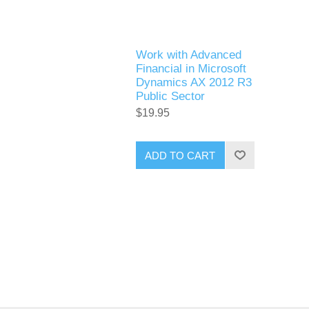
Work with Advanced
Financial in Microsoft
Dynamics AX 2012 R3
Public Sector
$19.95
ADD TO CART