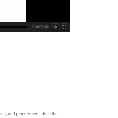
00:00/00:00
ance, and procurement; describe