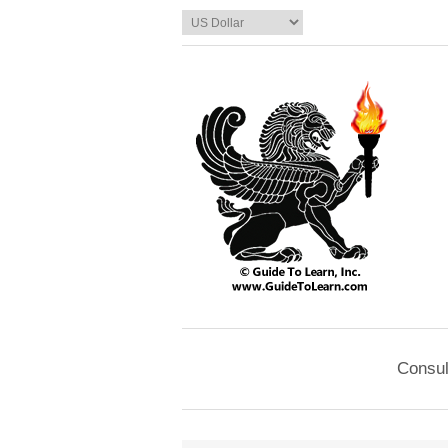
Consul