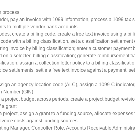
r process
endor, pay an invoice with 1099 information, process a 1099 ta
ts to multiple vendor bank accounts
odes, create a billing code, create a free text invoice using a bill
 code with a billing classification, set a classification settlement
rring invoice by billing classification; enter a customer payment by
on a selected billing classification; generate reimbursement tra
ification; assign a collection letter policy to a billing classificati
oice settlements, settle a free text invoice against a payment, sett
ssign an agency location code (ALC), assign a 1099-C indicator
on Number (GIN)
 a project budget across periods, create a project budget revisi
f a grant
 project, assign a grant to a funding source, allocate expenses 
invoice costs against funding sources
ting Manager, Controller Role, Accounts Receivable Administra