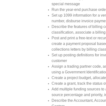
special message
Run the year-end purchase orde
Set up 1099 information for a v
number, disburse invoice paymen
Describe the features of billing c
classification, associate a billing
Post and print a free-text or recu
create a payment proposal based 
collections letters by billing class
Set up posting definitions for inv
customer
Assign a trading partner code, a
using a Government Identificati
Create a project budget, allocate
Create a grant, track the status o
Add multiple funding sources to a
source percentage and priority, 
Describe the Accountant, Accoun