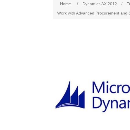
Home
/
Dynamics AX 2012
/
T
Work with Advanced Procurement and S