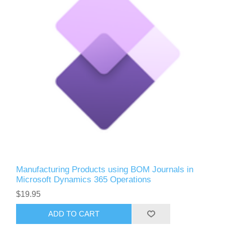
Manufacturing Products using BOM Journals in
Microsoft Dynamics 365 Operations
$19.95
ADD TO CART