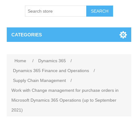
SEARCH
CATEGORIES
Home
/
Dynamics 365
/
Dynamics 365 Finance and Operations
/
Supply Chain Management
/
Work with Change management for purchase orders in
Microsoft Dynamics 365 Operations (up to September
2021)