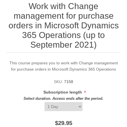
Work with Change
management for purchase
orders in Microsoft Dynamics
365 Operations (up to
September 2021)
This course prepares you to work with Change management
for purchase orders in Microsoft Dynamics 365 Operations
SKU:
7158
*
Subscription length
Select duration. Access ends after the period.
$29.95