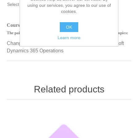
Select Language
▼
using our services, you agree to our use of
cookies.
Course Length: 00 Hours 28 Minutes 50 Seconds
OK
The paid version of this course contains videos on the following topics:
Learn more
Change management for purchase orders in Microsoft
Dynamics 365 Operations
Related products