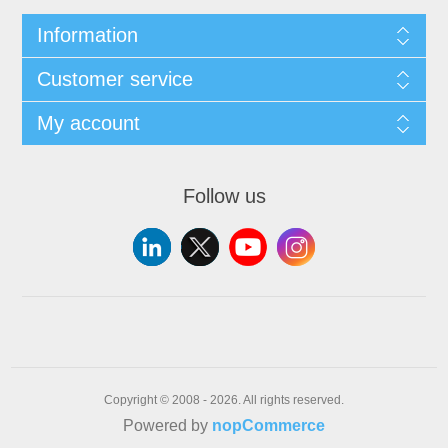
Information
Customer service
My account
Follow us
Copyright © 2008 - 2026. All rights reserved.
Powered by
nopCommerce