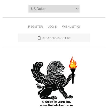
REGISTER
LOG IN
WISHLIST
(0)
SHOPPING CART
(0)