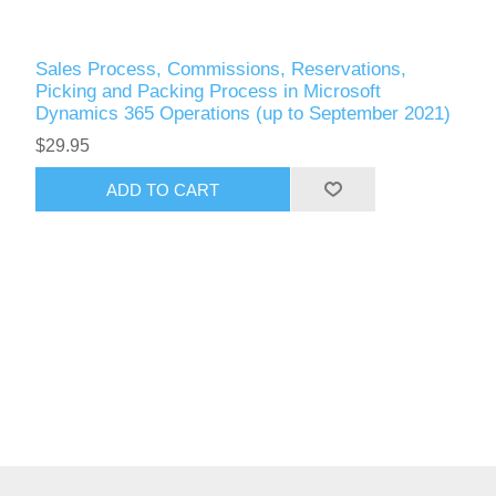
Sales Process, Commissions, Reservations,
Picking and Packing Process in Microsoft
Dynamics 365 Operations (up to September 2021)
$29.95
ADD TO CART