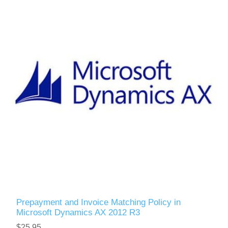
Prepayment and Invoice Matching Policy in
Microsoft Dynamics AX 2012 R3
$25.95