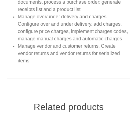
documents, process a purchase order; generate
receipts list and a product list
Manage over/under delivery and charges,
Configure over and under delivery, add charges,
configure price charges, implement charges codes,
manage manual charges and automatic charges
Manage vendor and customer returns, Create
vendor returns and vendor returns for serialized
items
Related products