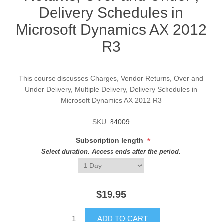
Delivery Schedules in
Microsoft Dynamics AX 2012
R3
This course discusses Charges, Vendor Returns, Over and
Under Delivery, Multiple Delivery, Delivery Schedules in
Microsoft Dynamics AX 2012 R3
SKU:
84009
*
Subscription length
Select duration. Access ends after the period.
$19.95
ADD TO CART