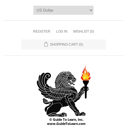
REGISTER
LOG IN
WISHLIST
(0)
SHOPPING CART
(0)