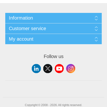
Information
Customer service
My account
Follow us
Copyright © 2008 - 2026. All rights reserved.