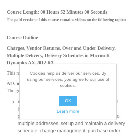
Course Length: 00 Hours 52 Minutes 00 Seconds
The paid version of this course contains videos on the following topics:
Course Outline
Charges, Vendor Returns, Over and Under Delivery,
Multiple Delivery, Delivery Schedules in Microsoft
Dynamics AX 2012 R3
This module discusses the following topics:
Cookies help us deliver our services. By
using our services, you agree to our use of
At Course Completion
cookies.
The goal of this course is to enable students to:
OK
Work with purchase orders and purchase order
types, set up account payable purchase
Learn more
parameters, purchase not stocked items, ship to
multiple addresses, set up and maintain a delivery
schedule, change management, purchase order