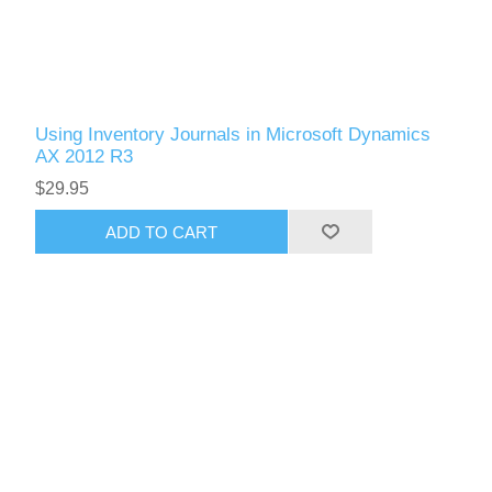
Using Inventory Journals in Microsoft Dynamics
AX 2012 R3
$29.95
ADD TO CART