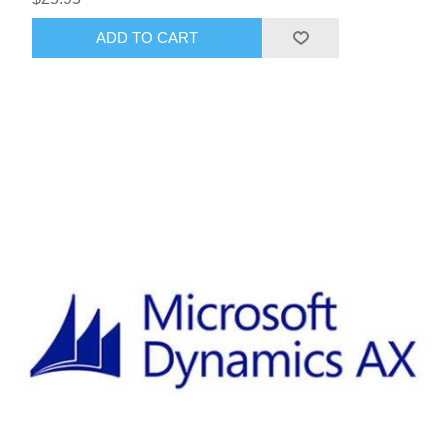
ADD TO CART