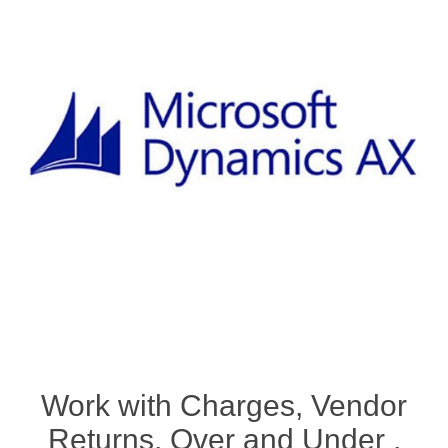
Work with Charges, Vendor
Returns, Over and Under ,