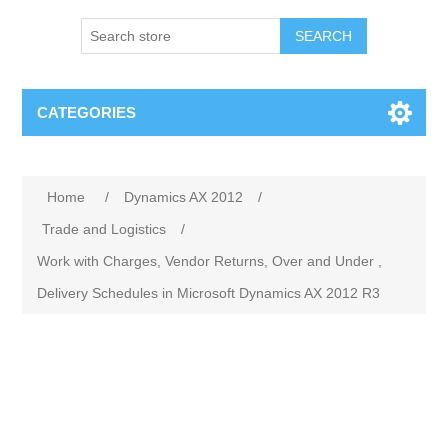
SEARCH
CATEGORIES
Home
/
Dynamics AX 2012
/
Trade and Logistics
/
Work with Charges, Vendor Returns, Over and Under ,
Delivery Schedules in Microsoft Dynamics AX 2012 R3