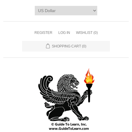
REGISTER
LOG IN
WISHLIST
(0)
SHOPPING CART
(0)