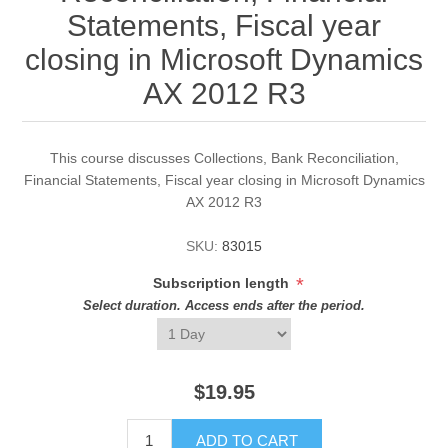
Statements, Fiscal year
closing in Microsoft Dynamics
AX 2012 R3
This course discusses Collections, Bank Reconciliation,
Financial Statements, Fiscal year closing in Microsoft Dynamics
AX 2012 R3
SKU:
83015
*
Subscription length
Select duration. Access ends after the period.
$19.95
ADD TO CART