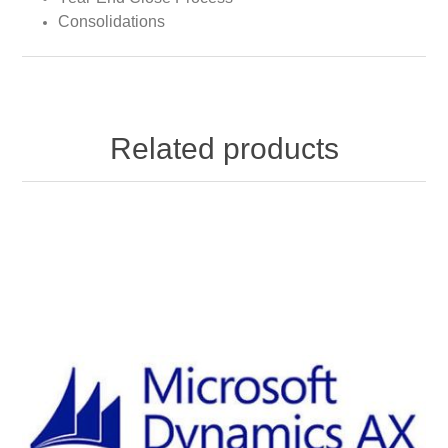
Consolidations
Related products