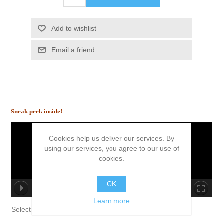
Add to wishlist
Email a friend
Sneak peek inside!
Cookies help us deliver our services. By
using our services, you agree to our use of
cookies.
OK
00:00/00:00
Learn more
no source
no source
no source
no source
no source
no source
no source
no source
no source
no source
Select Language
▼