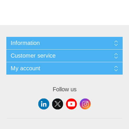
Information
Customer service
My account
Follow us