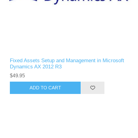
Fixed Assets Setup and Management in Microsoft
Dynamics AX 2012 R3
$49.95
ADD TO CART