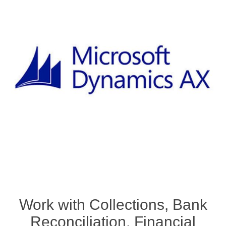
Work with Collections, Bank
Reconciliation, Financial