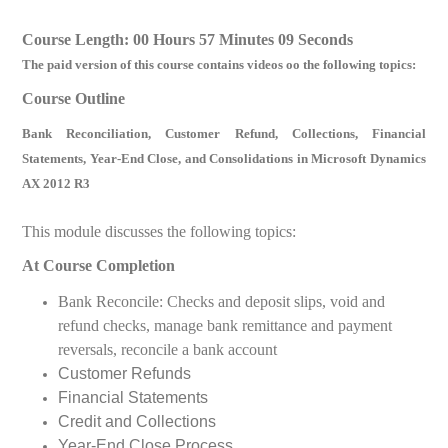
Course Length: 00 Hours 57 Minutes 09 Seconds
The paid version of this course contains videos oo the following topics:
Course Outline
Bank Reconciliation, Customer Refund, Collections, Financial
Statements, Year-End Close, and Consolidations in Microsoft Dynamics
AX 2012 R3
This module discusses the following topics:
At Course Completion
Bank Reconcile: Checks and deposit slips, void and
refund checks, manage bank remittance and payment
reversals, reconcile a bank account
Customer Refunds
Financial Statements
Credit and Collections
Year-End Close Process