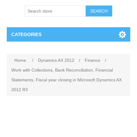
SEARCH
CATEGORIES
Home
/
Dynamics AX 2012
/
Finance
/
Work with Collections, Bank Reconciliation, Financial
Statements, Fiscal year closing in Microsoft Dynamics AX
2012 R3