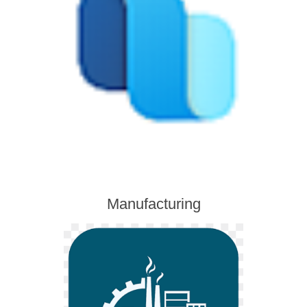
Manufacturing