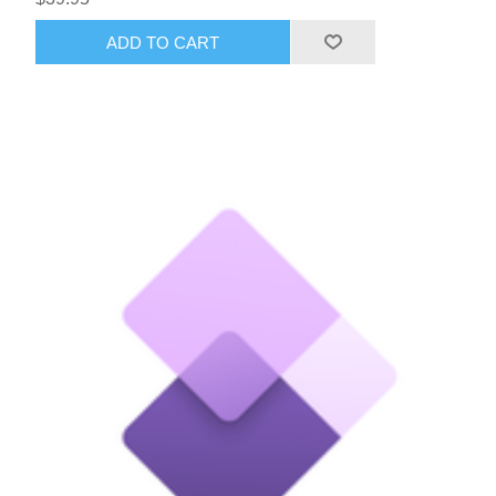
ADD TO CART