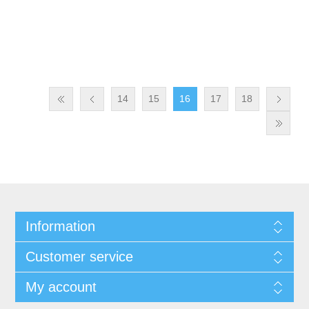
14
15
16
17
18
Information
Customer service
My account