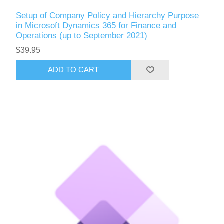
Setup of Company Policy and Hierarchy Purpose
in Microsoft Dynamics 365 for Finance and
Operations (up to September 2021)
$39.95
ADD TO CART