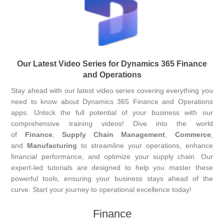
Our Latest Video Series for Dynamics 365 Finance
and Operations
Stay ahead with our latest video series covering everything you
need to know about Dynamics 365 Finance and Operations
apps. Unlock the full potential of your business with our
comprehensive training videos! Dive into the world
of
Finance
,
Supply Chain Management
,
Commerce
,
and
Manufacturing
to streamline your operations, enhance
financial performance, and optimize your supply chain. Our
expert-led tutorials are designed to help you master these
powerful tools, ensuring your business stays ahead of the
curve. Start your journey to operational excellence today!
Finance