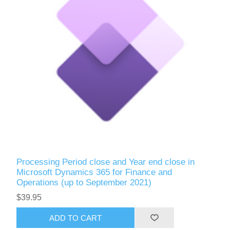
Processing Period close and Year end close in
Microsoft Dynamics 365 for Finance and
Operations (up to September 2021)
$39.95
ADD TO CART