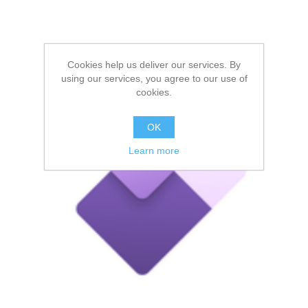
Cookies help us deliver our services. By
using our services, you agree to our use of
cookies.
OK
Learn more