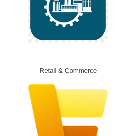
Retail & Commerce