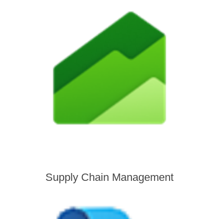
Supply Chain Management