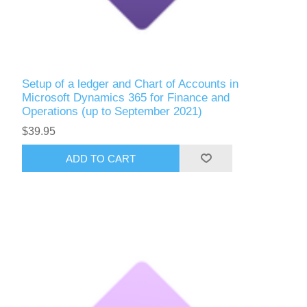
Setup of a ledger and Chart of Accounts in
Microsoft Dynamics 365 for Finance and
Operations (up to September 2021)
$39.95
ADD TO CART