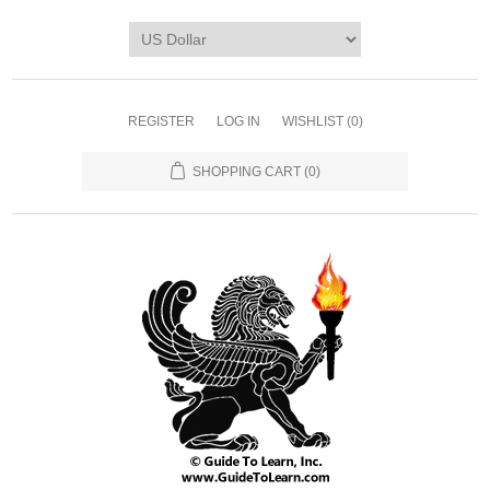
REGISTER
LOG IN
WISHLIST
(0)
SHOPPING CART
(0)