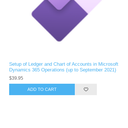
Setup of Ledger and Chart of Accounts in Microsoft
Dynamics 365 Operations (up to September 2021)
$39.95
ADD TO CART