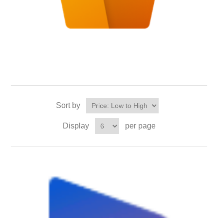
Sort by
Display
per page