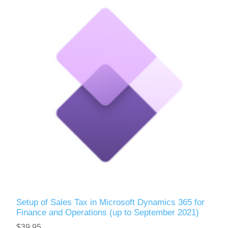
Setup of Sales Tax in Microsoft Dynamics 365 for
Finance and Operations (up to September 2021)
$39.95