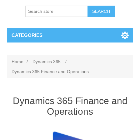
SEARCH
CATEGORIES
Home
/
Dynamics 365
/
Dynamics 365 Finance and Operations
Dynamics 365 Finance and
Operations