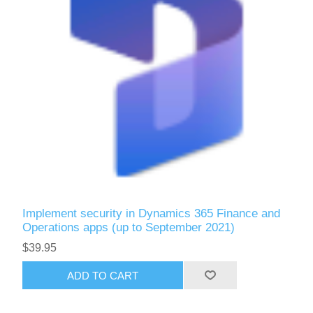
Implement security in Dynamics 365 Finance and
Operations apps (up to September 2021)
$39.95
ADD TO CART