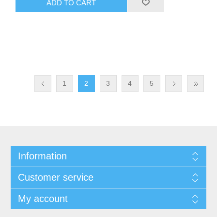
ADD TO CART
1
2
3
4
5
Information
Customer service
My account