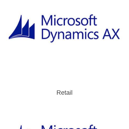
Retail