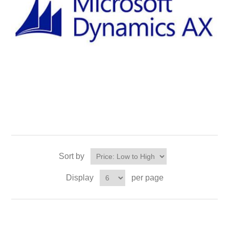
Sort by
Display
per page