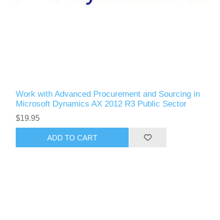
Work with Advanced Procurement and Sourcing in
Microsoft Dynamics AX 2012 R3 Public Sector
$19.95
ADD TO CART