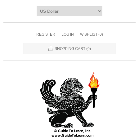
REGISTER
LOG IN
WISHLIST
(0)
SHOPPING CART
(0)