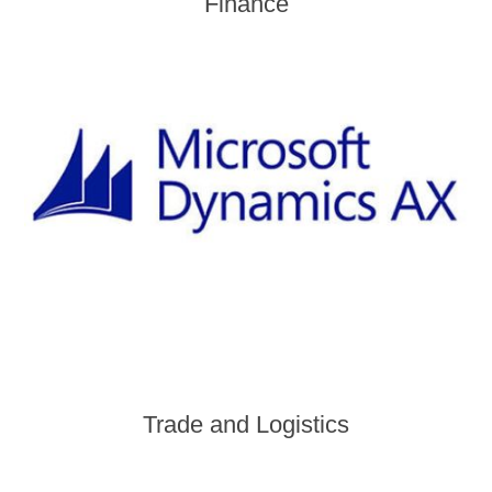
Finance
Trade and Logistics