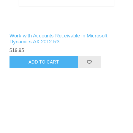
Work with Accounts Receivable in Microsoft
Dynamics AX 2012 R3
$19.95
ADD TO CART