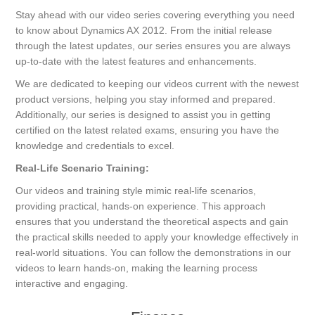
Stay ahead with our video series covering everything you need
to know about Dynamics AX 2012. From the initial release
through the latest updates, our series ensures you are always
up-to-date with the latest features and enhancements.
We are dedicated to keeping our videos current with the newest
product versions, helping you stay informed and prepared.
Additionally, our series is designed to assist you in getting
certified on the latest related exams, ensuring you have the
knowledge and credentials to excel.
Real-Life Scenario Training:
Our videos and training style mimic real-life scenarios,
providing practical, hands-on experience. This approach
ensures that you understand the theoretical aspects and gain
the practical skills needed to apply your knowledge effectively in
real-world situations. You can follow the demonstrations in our
videos to learn hands-on, making the learning process
interactive and engaging.