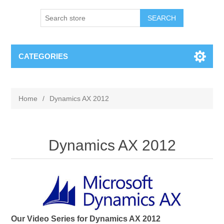
SEARCH
CATEGORIES
Home
/
Dynamics AX 2012
Dynamics AX 2012
Our Video Series for Dynamics AX 2012