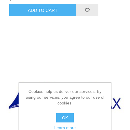
ADD TO CART
Cookies help us deliver our services. By
using our services, you agree to our use of
cookies.
OK
Learn more