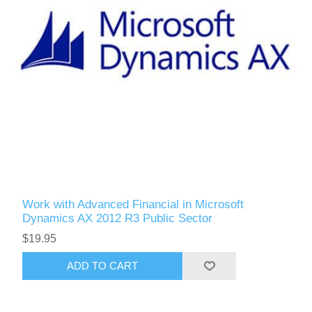
Work with Advanced Financial in Microsoft
Dynamics AX 2012 R3 Public Sector
$19.95
ADD TO CART