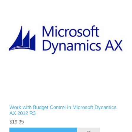
Work with Budget Control in Microsoft Dynamics
AX 2012 R3
$19.95