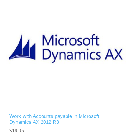
Work with Accounts payable in Microsoft
Dynamics AX 2012 R3
$19.95