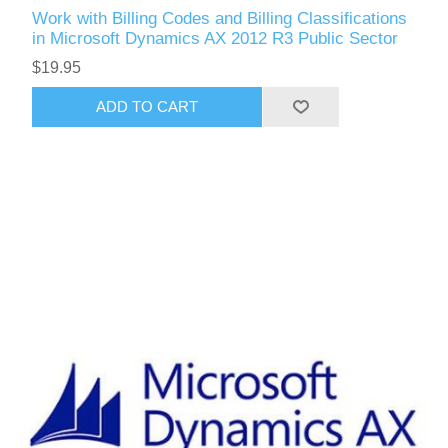
Work with Billing Codes and Billing Classifications
in Microsoft Dynamics AX 2012 R3 Public Sector
$19.95
ADD TO CART